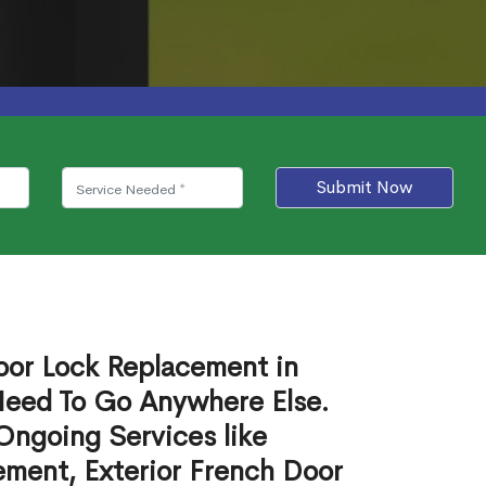
Submit Now
Door Lock Replacement in
eed To Go Anywhere Else.
Ongoing Services like
ement, Exterior French Door