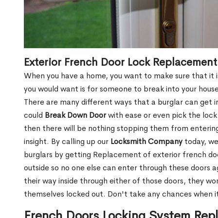
Exterior French Door Lock Replacemen
When you have a home, you want to make sure that it is
you would want is for someone to break into your hous
There are many different ways that a burglar can get i
could
Break Down Door
with ease or even pick the lock 
then there will be nothing stopping them from enterin
insight. By calling up our
Locksmith Company
today, we
burglars by getting Replacement of exterior french doo
outside so no one else can enter through these doors a
their way inside through either of those doors, they won
themselves locked out. Don't take any chances when i
French Doors Locking System Rep