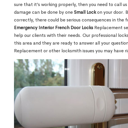
sure that it’s working properly, then you need to call u
damage can be done by one
Small Lock
on your door. Bu
correctly, there could be serious consequences in the f
Emergency Interior French Door Locks
Replacement serv
help our clients with their needs. Our professional loc
this area and they are ready to answer all your questio
Replacement or other locksmith issues you may have ri