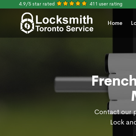
4.9/5 star rated
411 user rating
Home
L
French
Contact our p
Lock and