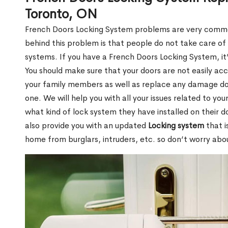
Toronto, ON
French Doors Locking System problems are very commo
behind this problem is that people do not take care of
systems. If you have a French Doors Locking System, it
You should make sure that your doors are not easily acc
your family members as well as replace any damage don
one. We will help you with all your issues related to you
what kind of lock system they have installed on their 
also provide you with an updated
Locking system
that i
home from burglars, intruders, etc. so don’t worry abou