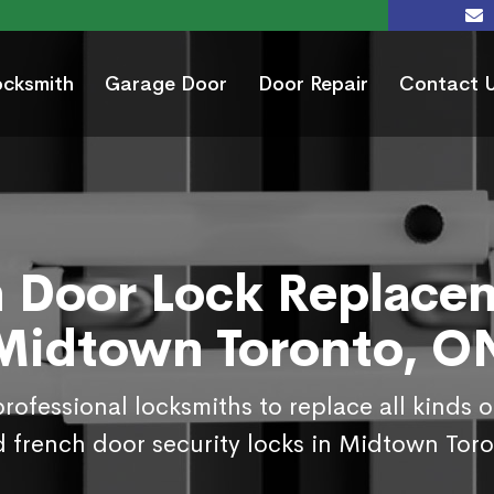
ocksmith
Garage Door
Door Repair
Contact 
 Door Lock Replace
Midtown Toronto, O
rofessional locksmiths to replace all kinds 
 french door security locks in Midtown Tor