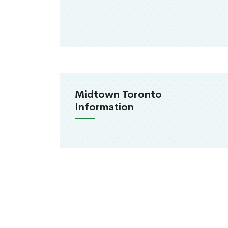
Midtown Toronto
Information