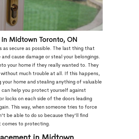
t in Midtown Toronto, ON
 as secure as possible. The last thing that
e and cause damage or steal your belongings.
nto your home if they really wanted to. They
without much trouble at all. If this happens,
g your home and stealing anything of valuable
 can help you protect yourself against
r locks on each side of the doors leading
gain. This way, when someone tries to force
't be able to do so because they'll find
t comes to protecting.
lacement in Midtown