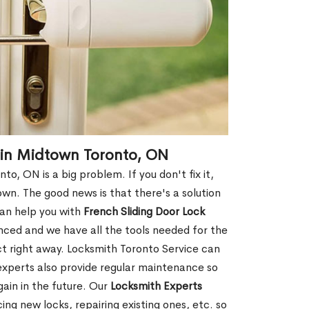
 in Midtown Toronto, ON
, ON is a big problem. If you don't fix it,
wn. The good news is that there's a solution
can help you with
French Sliding Door Lock
ced and we have all the tools needed for the
ect right away. Locksmith Toronto Service can
experts also provide regular maintenance so
gain in the future. Our
Locksmith Experts
ing new locks, repairing existing ones, etc. so