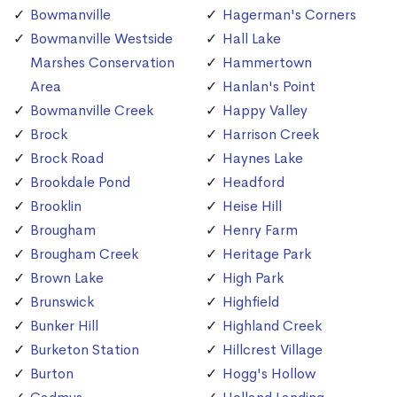
Bowmanville
Hagerman's Corners
Bowmanville Westside
Hall Lake
Marshes Conservation
Hammertown
Area
Hanlan's Point
Bowmanville Creek
Happy Valley
Brock
Harrison Creek
Brock Road
Haynes Lake
Brookdale Pond
Headford
Brooklin
Heise Hill
Brougham
Henry Farm
Brougham Creek
Heritage Park
Brown Lake
High Park
Brunswick
Highfield
Bunker Hill
Highland Creek
Burketon Station
Hillcrest Village
Burton
Hogg's Hollow