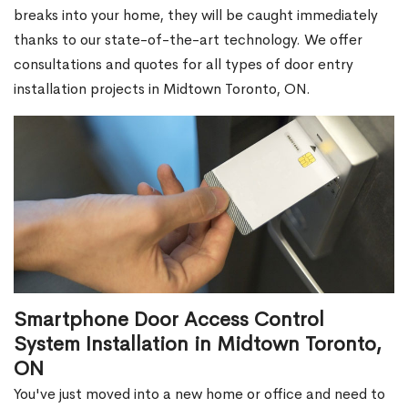
breaks into your home, they will be caught immediately
thanks to our state-of-the-art technology. We offer
consultations and quotes for all types of door entry
installation projects in Midtown Toronto, ON.
Smartphone Door Access Control
System Installation in Midtown Toronto,
ON
You've just moved into a new home or office and need to