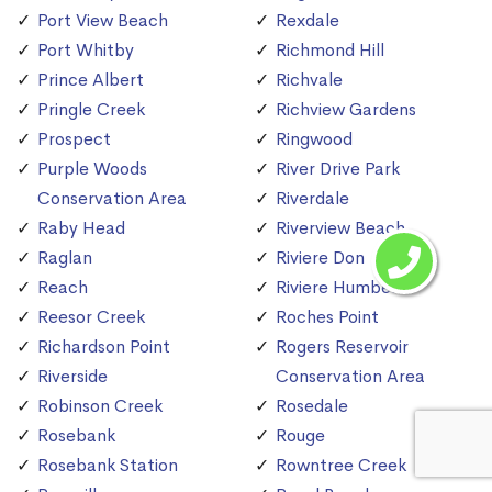
Port View Beach
Rexdale
Port Whitby
Richmond Hill
Prince Albert
Richvale
Pringle Creek
Richview Gardens
Prospect
Ringwood
Purple Woods
River Drive Park
Conservation Area
Riverdale
Raby Head
Riverview Beach
Raglan
Riviere Don
Reach
Riviere Humber
Reesor Creek
Roches Point
Richardson Point
Rogers Reservoir
Riverside
Conservation Area
Robinson Creek
Rosedale
Rosebank
Rouge
Rosebank Station
Rowntree Creek