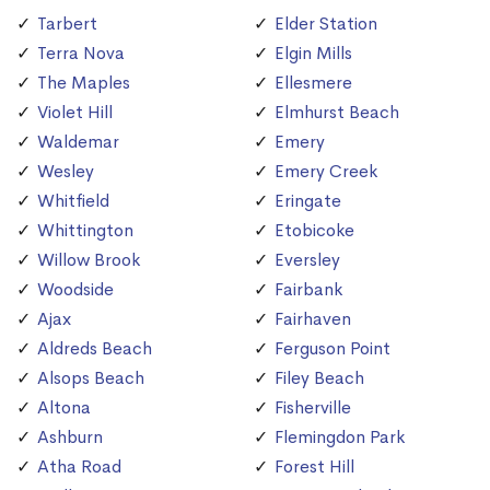
Tarbert
Elder Station
Terra Nova
Elgin Mills
The Maples
Ellesmere
Violet Hill
Elmhurst Beach
Waldemar
Emery
Wesley
Emery Creek
Whitfield
Eringate
Whittington
Etobicoke
Willow Brook
Eversley
Woodside
Fairbank
Ajax
Fairhaven
Aldreds Beach
Ferguson Point
Alsops Beach
Filey Beach
Altona
Fisherville
Ashburn
Flemingdon Park
Atha Road
Forest Hill