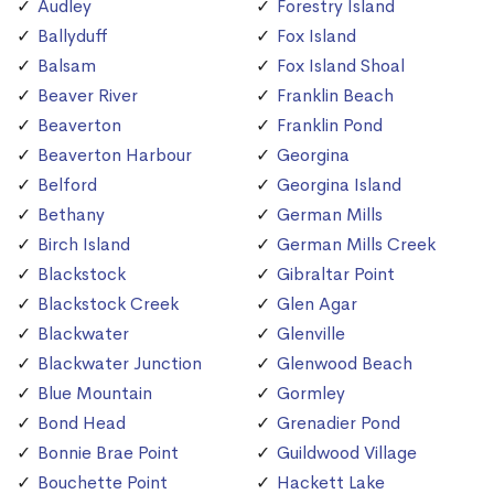
Audley
Forestry Island
Ballyduff
Fox Island
Balsam
Fox Island Shoal
Beaver River
Franklin Beach
Beaverton
Franklin Pond
Beaverton Harbour
Georgina
Belford
Georgina Island
Bethany
German Mills
Birch Island
German Mills Creek
Blackstock
Gibraltar Point
Blackstock Creek
Glen Agar
Blackwater
Glenville
Blackwater Junction
Glenwood Beach
Blue Mountain
Gormley
Bond Head
Grenadier Pond
Bonnie Brae Point
Guildwood Village
Bouchette Point
Hackett Lake