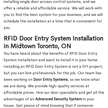
installing single door access control systems, and we
offer a reliable and affordable service. We will work with
you to find the best system for your business, and we will
schedule the installation at a time that is convenient for
you.
RFID Door Entry System Installation
in Midtown Toronto, ON
You have heard about the benefits of RFID Door Entry
System Installation and want to install it in your home.
Installing an RFID Door Entry System is not a DIY project,
but you can hire professionals for this job. Our team has
been working on
Door Entry Systems
, so we know what
we are doing. We provide high-quality services at
affordable prices. Hire our door specialists and get all the
advantages of an
Advanced Security System
in your
house. Get peace of mind knowing that if someone