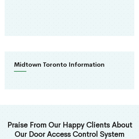
Midtown Toronto Information
Praise From Our Happy Clients About
Our Door Access Control System