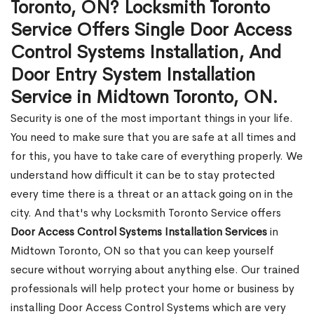
Toronto, ON? Locksmith Toronto
Service Offers Single Door Access
Control Systems Installation, And
Door Entry System Installation
Service in Midtown Toronto, ON.
Security is one of the most important things in your life.
You need to make sure that you are safe at all times and
for this, you have to take care of everything properly. We
understand how difficult it can be to stay protected
every time there is a threat or an attack going on in the
city. And that's why Locksmith Toronto Service offers
Door Access Control Systems Installation Services
in
Midtown Toronto, ON so that you can keep yourself
secure without worrying about anything else. Our trained
professionals will help protect your home or business by
installing Door Access Control Systems which are very