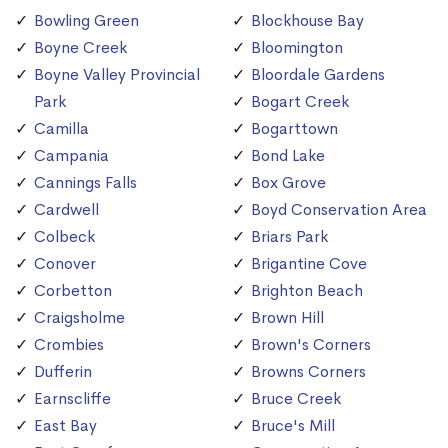
Bowling Green
Blockhouse Bay
Boyne Creek
Bloomington
Boyne Valley Provincial
Bloordale Gardens
Park
Bogart Creek
Camilla
Bogarttown
Campania
Bond Lake
Cannings Falls
Box Grove
Cardwell
Boyd Conservation Area
Colbeck
Briars Park
Conover
Brigantine Cove
Corbetton
Brighton Beach
Craigsholme
Brown Hill
Crombies
Brown's Corners
Dufferin
Browns Corners
Earnscliffe
Bruce Creek
East Bay
Bruce's Mill