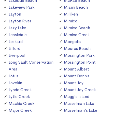
Lakeside Beach
McRae Beach
Lakeview Park
Miami Beach
Layton
Milliken
Layton River
Mimico
Lazy Lake
Mimico Beach
Leaskdale
Mimico Creek
Leskard
Mongolia
Lifford
Moores Beach
Liverpool
Mossington Park
Long Sault Conservation
Mossington Point
Area
Mount Albert
Lotus
Mount Dennis
Lovekin
Mount Joy
Lynde Creek
Mount Joy Creek
Lytle Creek
Mugg's Island
Mackie Creek
Musselman Lake
Major Creek
Musselman's Lake