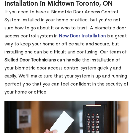
Installation in Midtown Toronto, ON
If you need to have a Biometric Door Access Control
System installed in your home or office, but you're not
sure how to go about it or who to trust. A biometric door
access control system in
New Door Installation
is a great
way to keep your home or office safe and secure, but
installing one can be difficult and confusing. Our team of
Skilled Door Technicians
can handle the installation of
your biometric door access control system quickly and
easily. We'll make sure that your system is up and running
perfectly so that you can feel confident in the security of
your home or office.