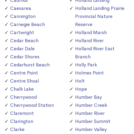
Cadmus
Holland Landing
Caesarea
Holland Landing Prairie
Cannington
Provincial Nature
Carnegie Beach
Reserve
Cartwright
Holland Marsh
Cedar Beach
Holland River
Cedar Dale
Holland River East
Cedar Shores
Branch
Cedarhurst Beach
Holly Park
Centre Point
Holmes Point
Centre Shoal
Holt
Chalk Lake
Hope
Cherrywood
Humber Bay
Cherrywood Station
Humber Creek
Claremont
Humber River
Clarington
Humber Summit
Clarke
Humber Valley