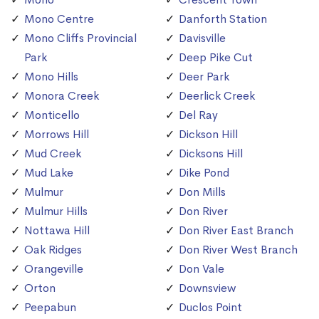
Mono Centre
Danforth Station
Mono Cliffs Provincial
Davisville
Park
Deep Pike Cut
Mono Hills
Deer Park
Monora Creek
Deerlick Creek
Monticello
Del Ray
Morrows Hill
Dickson Hill
Mud Creek
Dicksons Hill
Mud Lake
Dike Pond
Mulmur
Don Mills
Mulmur Hills
Don River
Nottawa Hill
Don River East Branch
Oak Ridges
Don River West Branch
Orangeville
Don Vale
Orton
Downsview
Peepabun
Duclos Point