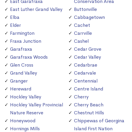
East Garafraxa
Conservation Area
East Luther Grand Valley
Buttonville
Elba
Cabbagetown
Elder
Cachet
Farmington
Carrville
Fraxa Junction
Cashel
Garafraxa
Cedar Grove
Garafraxa Woods
Cedar Valley
Glen Cross
Cedarbrae
Grand Valley
Cedarvale
Granger
Centennial
Hereward
Centre Island
Hockley Valley
Cherry
Hockley Valley Provincial
Cherry Beach
Nature Reserve
Chestnut Hills
Honeywood
Chippewas of Georgina
Hornings Mills
Island First Nation