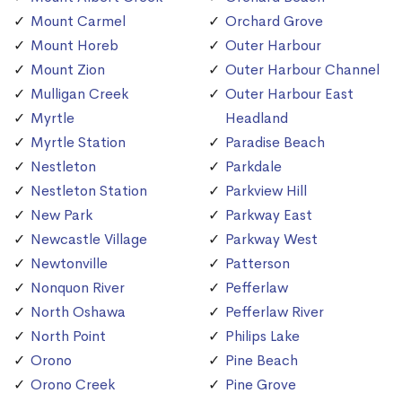
Mount Carmel
Orchard Grove
Mount Horeb
Outer Harbour
Mount Zion
Outer Harbour Channel
Mulligan Creek
Outer Harbour East
Myrtle
Headland
Myrtle Station
Paradise Beach
Nestleton
Parkdale
Nestleton Station
Parkview Hill
New Park
Parkway East
Newcastle Village
Parkway West
Newtonville
Patterson
Nonquon River
Pefferlaw
North Oshawa
Pefferlaw River
North Point
Philips Lake
Orono
Pine Beach
Orono Creek
Pine Grove