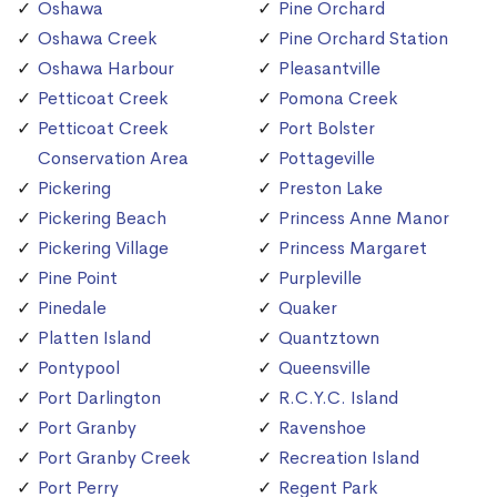
Oshawa
Pine Orchard
Oshawa Creek
Pine Orchard Station
Oshawa Harbour
Pleasantville
Petticoat Creek
Pomona Creek
Petticoat Creek
Port Bolster
Conservation Area
Pottageville
Pickering
Preston Lake
Pickering Beach
Princess Anne Manor
Pickering Village
Princess Margaret
Pine Point
Purpleville
Pinedale
Quaker
Platten Island
Quantztown
Pontypool
Queensville
Port Darlington
R.C.Y.C. Island
Port Granby
Ravenshoe
Port Granby Creek
Recreation Island
Port Perry
Regent Park