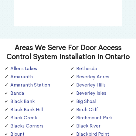
Areas We Serve For Door Access
Control System Installation in Ontario
Allens Lakes
Bethesda
Amaranth
Beverley Acres
Amaranth Station
Beverley Hills
Banda
Beverley Isles
Black Bank
Big Shoal
Black Bank Hill
Birch Cliff
Black Creek
Birchmount Park
Blacks Corners
Black River
Blount
Blackbird Point