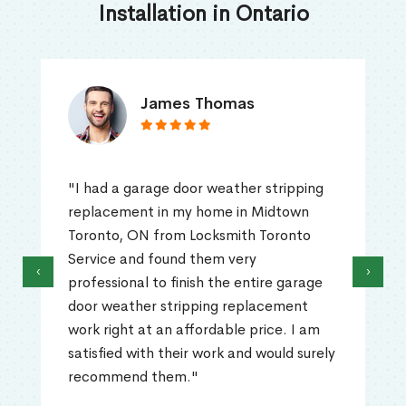
Installation in Ontario
James Thomas
"I had a garage door weather stripping
replacement in my home in Midtown
Toronto, ON from Locksmith Toronto
Service and found them very
‹
›
professional to finish the entire garage
door weather stripping replacement
work right at an affordable price. I am
satisfied with their work and would surely
recommend them."