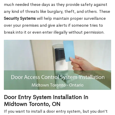
much needed these days as they provide safety against
any kind of threats like burglary, theft, and others. These
Security Systems
will help maintain proper surveillance
over your premises and give alerts if someone tries to
break into it or even enter illegally without permission.
Door Entry System Installation in
Midtown Toronto, ON
If you want to install a door entry system, but you don't