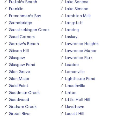
Fralick's Beach
Lake Seneca
Franklin
Lake Simcoe
Frenchman's Bay
Lambton Mills
Gamebridge
Langstaff
Ganatsekiagon Creek
Lansing
Gaud Corners
Laskay
Gerrow's Beach
Lawrence Heights
Gibson Hill
Lawrence Manor
Glasgow
Lawrence Park
Glasgow Pond
Leaside
Glen Grove
Lemonville
Glen Major
Lighthouse Pond
Gold Point
Lincolnville
Goodman Creek
Linton
Goodwood
Little Hell Hill
Graham Creek
Lloydtown
Green River
Locust Hill