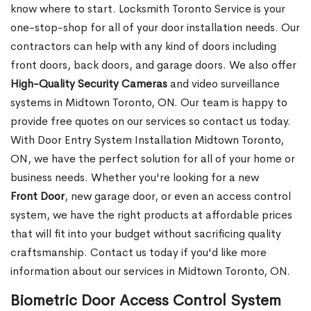
know where to start. Locksmith Toronto Service is your
one-stop-shop for all of your door installation needs. Our
contractors can help with any kind of doors including
front doors, back doors, and garage doors. We also offer
High-Quality Security Cameras
and video surveillance
systems in Midtown Toronto, ON. Our team is happy to
provide free quotes on our services so contact us today.
With Door Entry System Installation Midtown Toronto,
ON, we have the perfect solution for all of your home or
business needs. Whether you're looking for a new
Front
Door
, new garage
door, or even an access control
system, we have the right products at affordable prices
that will fit into your budget without sacrificing quality
craftsmanship. Contact us today if you'd like more
information about our services in Midtown Toronto, ON.
Biometric Door Access Control System