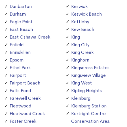
Dunbarton
Keswick
Durham
Keswick Beach
Eagle Point
Kettleby
East Beach
Kew Beach
East Oshawa Creek
King
Enfield
King City
Enniskillen
King Creek
Epsom
Kinghorn
Ethel Park
Kingscross Estates
Fairport
Kingsview Village
Fairport Beach
King West
Fallis Pond
Kipling Heights
Farewell Creek
Kleinburg
Fleetwood
Kleinburg Station
Fleetwood Creek
Kortright Centre
Foster Creek
Conservation Area