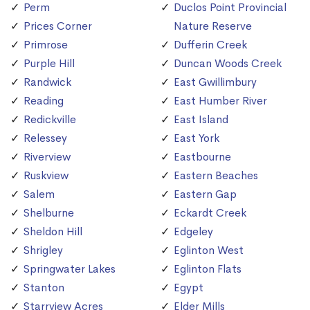
Perm
Duclos Point Provincial
Prices Corner
Nature Reserve
Primrose
Dufferin Creek
Purple Hill
Duncan Woods Creek
Randwick
East Gwillimbury
Reading
East Humber River
Redickville
East Island
Relessey
East York
Riverview
Eastbourne
Ruskview
Eastern Beaches
Salem
Eastern Gap
Shelburne
Eckardt Creek
Sheldon Hill
Edgeley
Shrigley
Eglinton West
Springwater Lakes
Eglinton Flats
Stanton
Egypt
Starrview Acres
Elder Mills