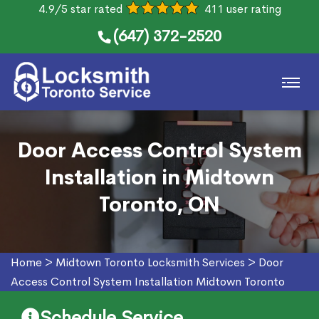
4.9/5 star rated
411 user rating
(647) 372-2520
Door Access Control System
Installation in Midtown
Toronto, ON
Home
>
Midtown Toronto Locksmith Services
>
Door
Access Control System Installation Midtown Toronto
Schedule Service