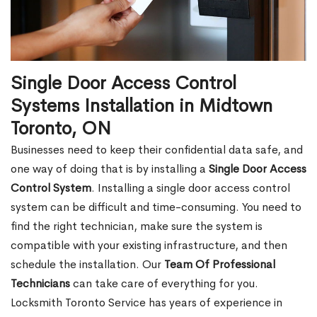
Single Door Access Control
Systems Installation in Midtown
Toronto, ON
Businesses need to keep their confidential data safe, and
one way of doing that is by installing a
Single Door Access
Control System
. Installing a single door access control
system can be difficult and time-consuming. You need to
find the right technician, make sure the system is
compatible with your existing infrastructure, and then
schedule the installation. Our
Team Of Professional
Technicians
can take care of everything for you.
Locksmith Toronto Service has years of experience in