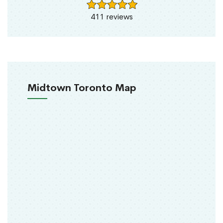
411 reviews
Midtown Toronto Map