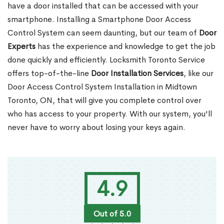
have a door installed that can be accessed with your
smartphone. Installing a Smartphone Door Access
Control System can seem daunting, but our team of
Door
Experts
has the experience and knowledge to get the job
done quickly and efficiently. Locksmith Toronto Service
offers top-of-the-line
Door Installation Services
, like our
Door Access Control System Installation in Midtown
Toronto, ON, that will give you complete control over
who has access to your property. With our system, you'll
never have to worry about losing your keys again.
4.9
Out of 5.0