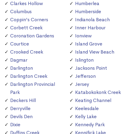
Clarkes Hollow
Humberlea
Columbus
Humberside
Coppin's Corners
Indianola Beach
Corbett Creek
Inner Harbour
Coronation Gardens
Ionview
Courtice
Island Grove
Crooked Creek
Island View Beach
Dagmar
Islington
Darlington
Jacksons Point
Darlington Creek
Jefferson
Darlington Provincial
Jersey
Park
Katabokokonk Creek
Deckers Hill
Keating Channel
Derryville
Keelesdale
Devils Den
Kelly Lake
Dixie
Kennedy Park
Duffins Creek
Kennifick Lake