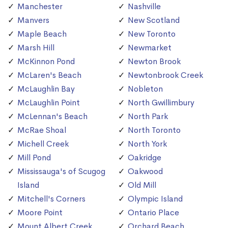
Manchester
Nashville
Manvers
New Scotland
Maple Beach
New Toronto
Marsh Hill
Newmarket
McKinnon Pond
Newton Brook
McLaren's Beach
Newtonbrook Creek
McLaughlin Bay
Nobleton
McLaughlin Point
North Gwillimbury
McLennan's Beach
North Park
McRae Shoal
North Toronto
Michell Creek
North York
Mill Pond
Oakridge
Mississauga's of Scugog
Oakwood
Island
Old Mill
Mitchell's Corners
Olympic Island
Moore Point
Ontario Place
Mount Albert Creek
Orchard Beach