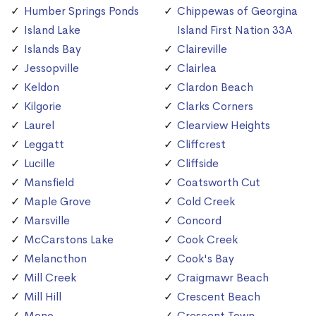
Humber Springs Ponds
Chippewas of Georgina
Island Lake
Island First Nation 33A
Islands Bay
Claireville
Jessopville
Clairlea
Keldon
Clardon Beach
Kilgorie
Clarks Corners
Laurel
Clearview Heights
Leggatt
Cliffcrest
Lucille
Cliffside
Mansfield
Coatsworth Cut
Maple Grove
Cold Creek
Marsville
Concord
McCarstons Lake
Cook Creek
Melancthon
Cook's Bay
Mill Creek
Craigmawr Beach
Mill Hill
Crescent Beach
Mono
Crescent Town