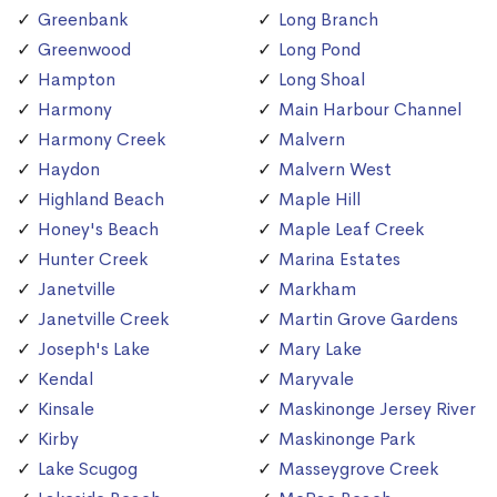
Greenbank
Long Branch
Greenwood
Long Pond
Hampton
Long Shoal
Harmony
Main Harbour Channel
Harmony Creek
Malvern
Haydon
Malvern West
Highland Beach
Maple Hill
Honey's Beach
Maple Leaf Creek
Hunter Creek
Marina Estates
Janetville
Markham
Janetville Creek
Martin Grove Gardens
Joseph's Lake
Mary Lake
Kendal
Maryvale
Kinsale
Maskinonge Jersey River
Kirby
Maskinonge Park
Lake Scugog
Masseygrove Creek