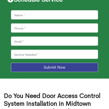
Submit Now
Do You Need Door Access Control
System Installation in Midtown