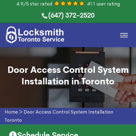
4.9/5 star rated
411 user rating
(647) 372-2520
Door Access Control System
Installation in Toronto
Home
>
Door Access Control System Installation
Toronto
Schedule Service