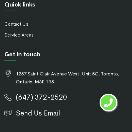
Quick links
Contact Us
Service Areas
Get in touch
1287 Saint Clair Avenue West, Unit 5C, Toronto,
Ontario, M6E 1B8
(647) 372-2520
Send Us Email