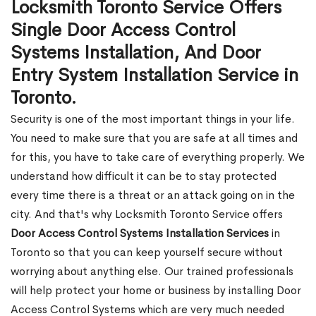
Locksmith Toronto Service Offers
Single Door Access Control
Systems Installation, And Door
Entry System Installation Service in
Toronto.
Security is one of the most important things in your life.
You need to make sure that you are safe at all times and
for this, you have to take care of everything properly. We
understand how difficult it can be to stay protected
every time there is a threat or an attack going on in the
city. And that's why Locksmith Toronto Service offers
Door Access Control Systems Installation Services
in
Toronto so that you can keep yourself secure without
worrying about anything else. Our trained professionals
will help protect your home or business by installing Door
Access Control Systems which are very much needed