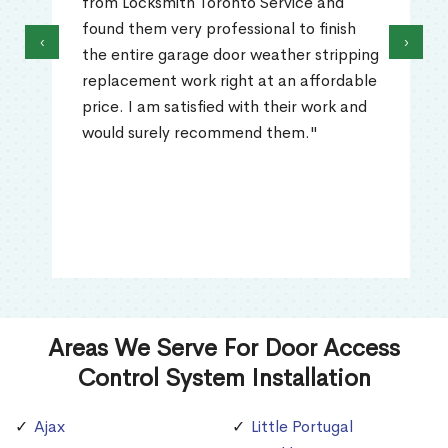
from Locksmith Toronto Service and
found them very professional to finish
‹
›
the entire garage door weather stripping
replacement work right at an affordable
price. I am satisfied with their work and
would surely recommend them."
Areas We Serve For Door Access
Control System Installation
Ajax
Little Portugal