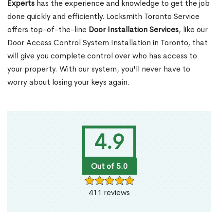
Experts
has the experience and knowledge to get the job
done quickly and efficiently. Locksmith Toronto Service
offers top-of-the-line
Door Installation Services
, like our
Door Access Control System Installation in Toronto, that
will give you complete control over who has access to
your property. With our system, you'll never have to
worry about losing your keys again.
4.9
Out of 5.0
411 reviews