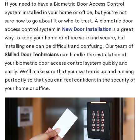
If you need to have a Biometric Door Access Control
System installed in your home or office, but you're not
sure how to go about it or who to trust. A biometric door
access control system in
New Door Installation
is a great
way to keep your home or office safe and secure, but
installing one can be difficult and confusing. Our team of
Skilled Door Technicians
can handle the installation of
your biometric door access control system quickly and
easily. We'll make sure that your system is up and running
perfectly so that you can feel confident in the security of
your home or office.