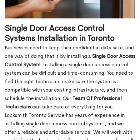
Single Door Access Control
Systems Installation in Toronto
Businesses need to keep their confidential data safe, and
one way of doing that is by installing a
Single Door Access
Control System
. Installing a single door access control
system can be difficult and time-consuming. You need to
find the right technician, make sure the system is
compatible with your existing infrastructure, and then
schedule the installation. Our
Team Of Professional
Technicians
can take care of everything for you.
Locksmith Toronto Service has years of experience in
installing single door access control systems, and we
offer a reliable and affordable service. We will work with