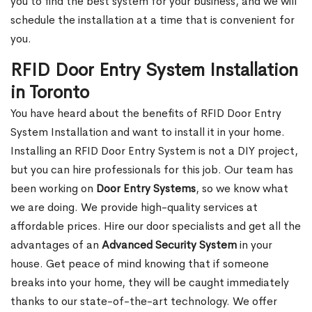
you to find the best system for your business, and we will
schedule the installation at a time that is convenient for
you.
RFID Door Entry System Installation
in Toronto
You have heard about the benefits of RFID Door Entry
System Installation and want to install it in your home.
Installing an RFID Door Entry System is not a DIY project,
but you can hire professionals for this job. Our team has
been working on
Door Entry Systems
, so we know what
we are doing. We provide high-quality services at
affordable prices. Hire our door specialists and get all the
advantages of an
Advanced Security System
in your
house. Get peace of mind knowing that if someone
breaks into your home, they will be caught immediately
thanks to our state-of-the-art technology. We offer