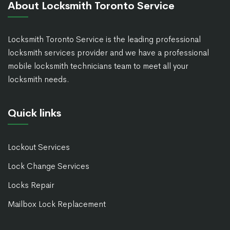
About Locksmith Toronto Service
Locksmith Toronto Service is the leading professional
locksmith services provider and we have a professional
mobile locksmith technicians team to meet all your
locksmith needs.
Quick links
Lockout Services
Lock Change Services
Locks Repair
Mailbox Lock Replacement