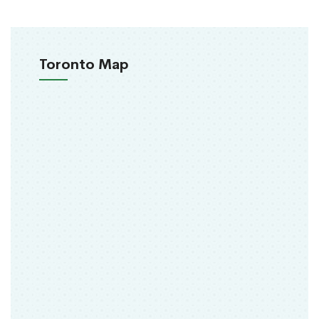
Toronto Map