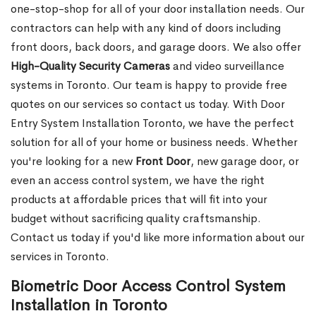
one-stop-shop for all of your door installation needs. Our
contractors can help with any kind of doors including
front doors, back doors, and garage doors. We also offer
High-Quality Security Cameras
and video surveillance
systems in Toronto. Our team is happy to provide free
quotes on our services so contact us today. With Door
Entry System Installation Toronto, we have the perfect
solution for all of your home or business needs. Whether
you're looking for a new
Front
Door
, new garage
door, or
even an access control system, we have the right
products at affordable prices that will fit into your
budget without sacrificing quality craftsmanship.
Contact us today if you'd like more information about our
services in Toronto.
Biometric Door Access Control System
Installation in Toronto