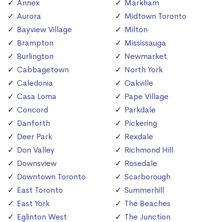
Annex
Markham
Aurora
Midtown Toronto
Bayview Village
Milton
Brampton
Mississauga
Burlington
Newmarket
Cabbagetown
North York
Caledonia
Oakville
Casa Loma
Pape Village
Concord
Parkdale
Danforth
Pickering
Deer Park
Rexdale
Don Valley
Richmond Hill
Downsview
Rosedale
Downtown Toronto
Scarborough
East Toronto
Summerhill
East York
The Beaches
Eglinton West
The Junction