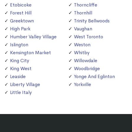
Etobicoke
Thorncliffe
Forest Hill
Thornhill
Greektown
Trinity Bellwoods
High Park
Vaughan
Humber Valley Village
West Toronto
Islington
Weston
Kensington Market
Whitby
King City
Willowdale
King West
Woodbridge
Leaside
Yonge And Eglinton
Liberty Village
Yorkville
Little Italy