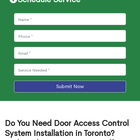
Submit Now
Do You Need Door Access Control
System Installation in Toronto?