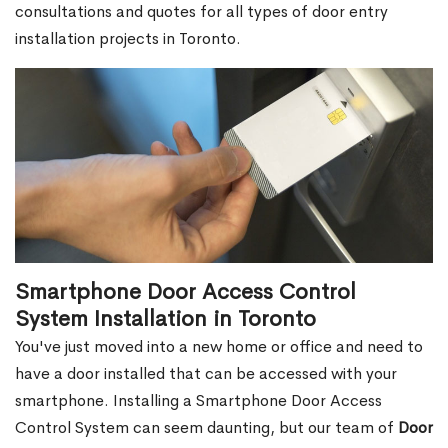
consultations and quotes for all types of door entry
installation projects in Toronto.
Smartphone Door Access Control
System Installation in Toronto
You've just moved into a new home or office and need to
have a door installed that can be accessed with your
smartphone. Installing a Smartphone Door Access
Control System can seem daunting, but our team of
Door