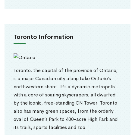
Toronto Information
Toronto, the capital of the province of Ontario,
is a major Canadian city along Lake Ontario’s
northwestern shore. It's a dynamic metropolis
with a core of soaring skyscrapers, all dwarfed
by the iconic, free-standing CN Tower. Toronto
also has many green spaces, from the orderly
oval of Queen’s Park to 400-acre High Park and
its trails, sports facilities and zoo.