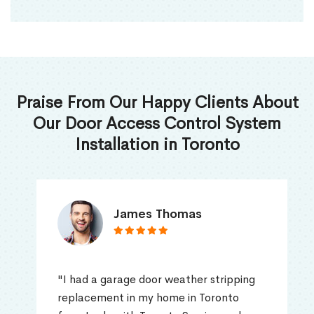
Praise From Our Happy Clients About
Our Door Access Control System
Installation in Toronto
James Thomas
"I had a garage door weather stripping
replacement in my home in Toronto