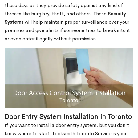
these days as they provide safety against any kind of
threats like burglary, theft, and others. These
Security
Systems
will help maintain proper surveillance over your
premises and give alerts if someone tries to break into it
or even enter illegally without permission.
Door Entry System Installation in Toronto
If you want to install a door entry system, but you don't
know where to start. Locksmith Toronto Service is your