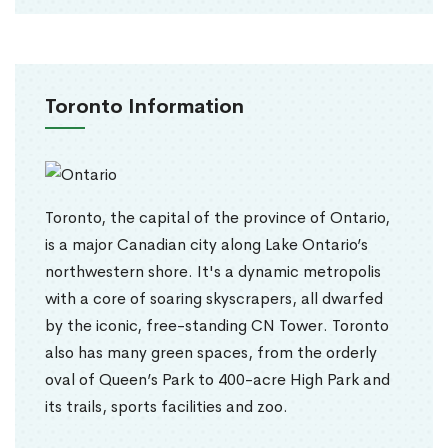
Toronto Information
Toronto, the capital of the province of Ontario,
is a major Canadian city along Lake Ontario’s
northwestern shore. It's a dynamic metropolis
with a core of soaring skyscrapers, all dwarfed
by the iconic, free-standing CN Tower. Toronto
also has many green spaces, from the orderly
oval of Queen’s Park to 400-acre High Park and
its trails, sports facilities and zoo.