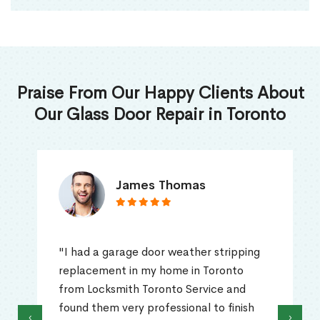
Praise From Our Happy Clients About
Our Glass Door Repair in Toronto
James Thomas
"I had a garage door weather stripping
replacement in my home in Toronto
from Locksmith Toronto Service and
found them very professional to finish
‹
›