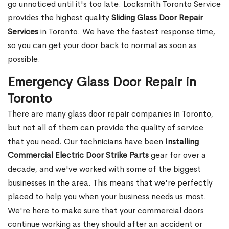
go unnoticed until it's too late. Locksmith Toronto Service
provides the highest quality
Sliding Glass Door Repair
Services
in Toronto. We have the fastest response time,
so you can get your door back to normal as soon as
possible.
Emergency Glass Door Repair in
Toronto
There are many glass door repair companies in Toronto,
but not all of them can provide the quality of service
that you need. Our technicians have been
Installing
Commercial Electric Door Strike Parts
gear for over a
decade, and we've worked with some of the biggest
businesses in the area. This means that we're perfectly
placed to help you when your business needs us most.
We're here to make sure that your commercial doors
continue working as they should after an accident or