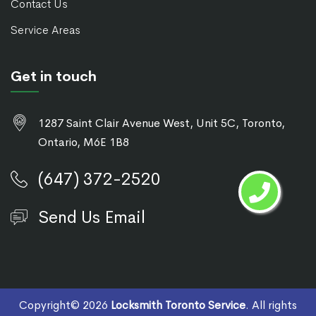
Contact Us
Service Areas
Get in touch
1287 Saint Clair Avenue West, Unit 5C, Toronto,
Ontario, M6E 1B8
(647) 372-2520
Send Us Email
Copyright©
2026
Locksmith Toronto Service
. All rights