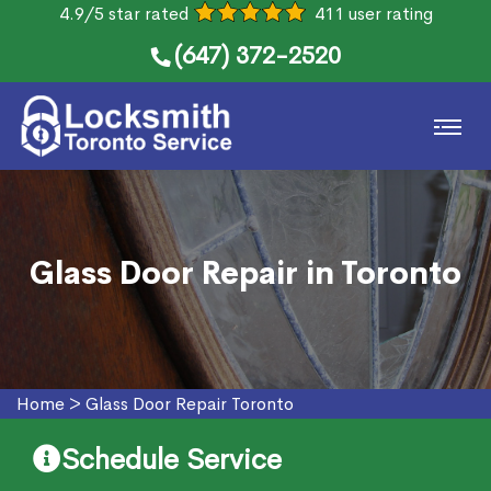
4.9/5 star rated
411 user rating
(647) 372-2520
Glass Door Repair in Toronto
Home
>
Glass Door Repair Toronto
Schedule Service