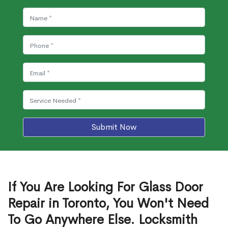
Submit Now
If You Are Looking For Glass Door
Repair in Toronto, You Won't Need
To Go Anywhere Else. Locksmith