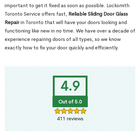
important to get it fixed as soon as possible. Locksmith
Toronto Service offers fast,
Reliable Sliding Door Glass
Repair
in Toronto that will have your doors looking and
functioning like new in no time. We have over a decade of
experience repairing doors of all types, so we know
exactly how to fix your door quickly and efficiently.
4.9
Out of 5.0
411 reviews