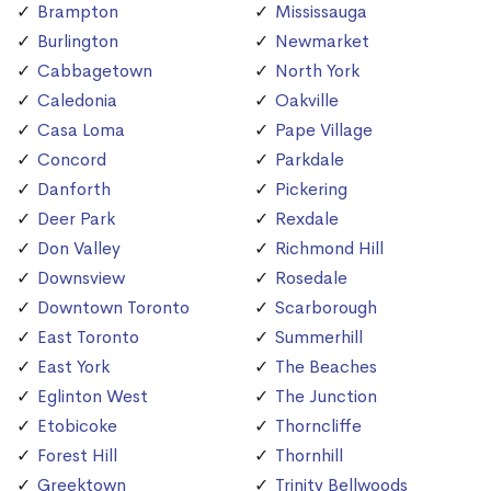
Brampton
Mississauga
Burlington
Newmarket
Cabbagetown
North York
Caledonia
Oakville
Casa Loma
Pape Village
Concord
Parkdale
Danforth
Pickering
Deer Park
Rexdale
Don Valley
Richmond Hill
Downsview
Rosedale
Downtown Toronto
Scarborough
East Toronto
Summerhill
East York
The Beaches
Eglinton West
The Junction
Etobicoke
Thorncliffe
Forest Hill
Thornhill
Greektown
Trinity Bellwoods