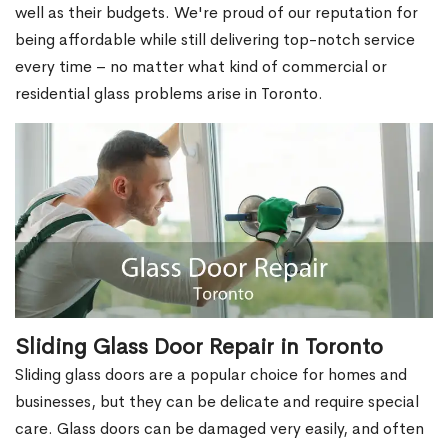
well as their budgets. We're proud of our reputation for
being affordable while still delivering top-notch service
every time – no matter what kind of commercial or
residential glass problems arise in Toronto.
Sliding Glass Door Repair in Toronto
Sliding glass doors are a popular choice for homes and
businesses, but they can be delicate and require special
care. Glass doors can be damaged very easily, and often