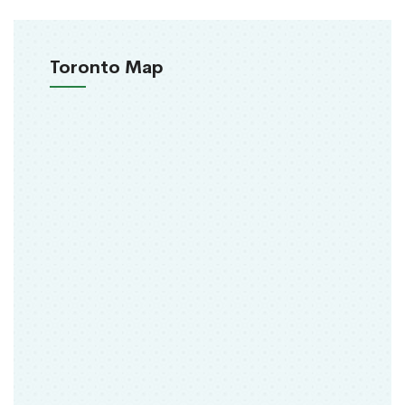
Toronto Map