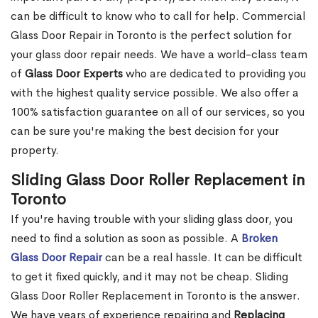
can be difficult to know who to call for help. Commercial
Glass Door Repair in Toronto is the perfect solution for
your glass door repair needs. We have a world-class team
of
Glass Door Experts
who are dedicated to providing you
with the highest quality service possible. We also offer a
100% satisfaction guarantee on all of our services, so you
can be sure you're making the best decision for your
property.
Sliding Glass Door Roller Replacement in
Toronto
If you're having trouble with your sliding glass door, you
need to find a solution as soon as possible. A
Broken
Glass Door Repair
can be a real hassle. It can be difficult
to get it fixed quickly, and it may not be cheap. Sliding
Glass Door Roller Replacement in Toronto is the answer.
We have years of experience repairing and
Replacing