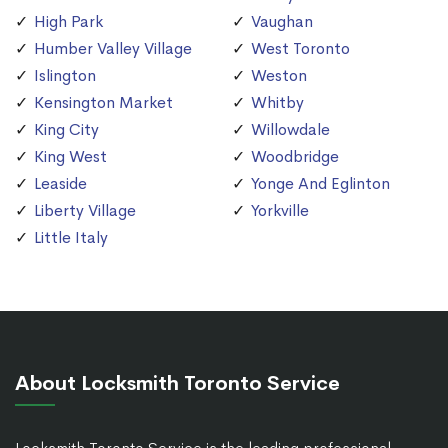
High Park
Vaughan
Humber Valley Village
West Toronto
Islington
Weston
Kensington Market
Whitby
King City
Willowdale
King West
Woodbridge
Leaside
Yonge And Eglinton
Liberty Village
Yorkville
Little Italy
About Locksmith Toronto Service