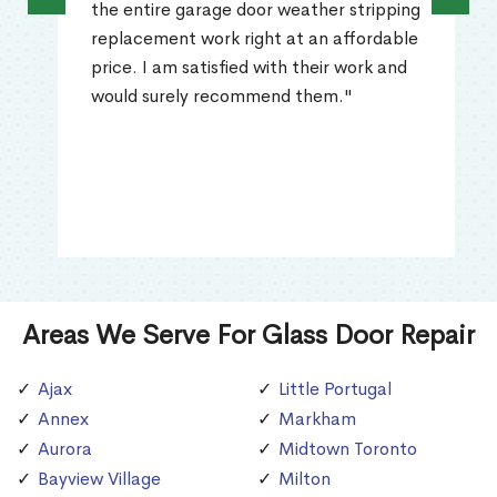
the entire garage door weather stripping
replacement work right at an affordable
price. I am satisfied with their work and
would surely recommend them."
Areas We Serve For Glass Door Repair
Ajax
Little Portugal
Annex
Markham
Aurora
Midtown Toronto
Bayview Village
Milton