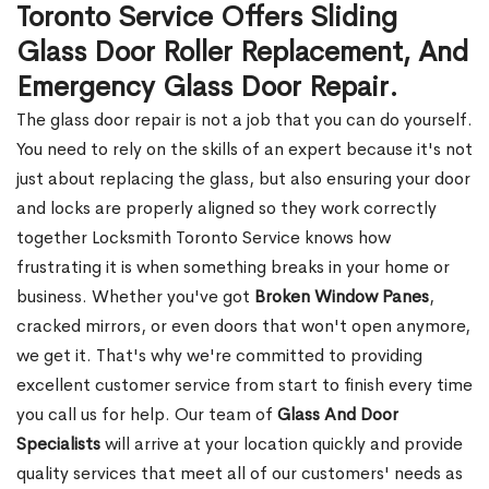
Toronto Service Offers Sliding
Glass Door Roller Replacement, And
Emergency Glass Door Repair.
The glass door repair is not a job that you can do yourself.
You need to rely on the skills of an expert because it's not
just about replacing the glass, but also ensuring your door
and locks are properly aligned so they work correctly
together Locksmith Toronto Service knows how
frustrating it is when something breaks in your home or
business. Whether you've got
Broken Window Panes
,
cracked mirrors, or even doors that won't open anymore,
we get it. That's why we're committed to providing
excellent customer service from start to finish every time
you call us for help. Our team of
Glass And Door
Specialists
will arrive at your location quickly and provide
quality services that meet all of our customers' needs as