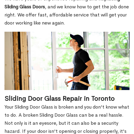
Sliding Glass Doors
, and we know how to get the job done
right. We offer fast, affordable service that will get your
door working like new again.
Sliding Door Glass Repair in Toronto
Your Sliding Door Glass is broken and you don't know what
to do. A broken Sliding Door Glass can be a real hassle.
Not only is it an eyesore, but it can also be a security
hazard. If your door isn't opening or closing properly, it's