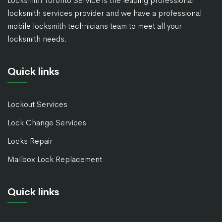
Locksmith Toronto Service is the leading professional
locksmith services provider and we have a professional
mobile locksmith technicians team to meet all your
locksmith needs.
Quick links
Lockout Services
Lock Change Services
Locks Repair
Mailbox Lock Replacement
Quick links