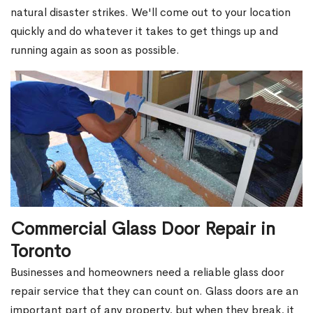
natural disaster strikes. We'll come out to your location
quickly and do whatever it takes to get things up and
running again as soon as possible.
Commercial Glass Door Repair in
Toronto
Businesses and homeowners need a reliable glass door
repair service that they can count on. Glass doors are an
important part of any property, but when they break, it