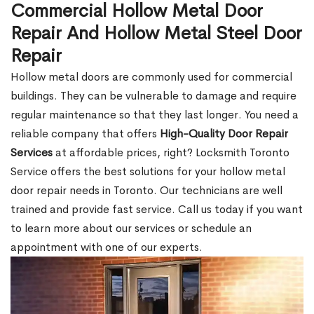
Commercial Hollow Metal Door
Repair And Hollow Metal Steel Door
Repair
Hollow metal doors are commonly used for commercial
buildings. They can be vulnerable to damage and require
regular maintenance so that they last longer. You need a
reliable company that offers
High-Quality Door Repair
Services
at affordable prices, right? Locksmith Toronto
Service offers the best solutions for your hollow metal
door repair needs in Toronto. Our technicians are well
trained and provide fast service. Call us today if you want
to learn more about our services or schedule an
appointment with one of our experts.