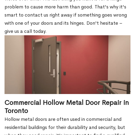
problem to cause more harm than good. That's why it's
smart to contact us right away if something goes wrong
with one of your doors and its hinges. Don't hesitate –
give us a call today.
Commercial Hollow Metal Door Repair in
Toronto
Hollow metal doors are often used in commercial and
residential buildings for their durability and security, but