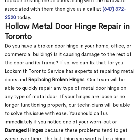
replace existing metal doors along with the hardware
associated with them then give us a call at
(647) 372-
2520
today.
Hollow Metal Door Hinge Repair in
Toronto
Do you have a broken door hinge in your home, office, or
commercial building? Is it causing damage to the rest of
the door and its frame? If so, we can fix that for you.
Locksmith Toronto Service has experts at repairing metal
doors and
Replacing Broken Hinges
. Our team will be
able to quickly repair any type of metal door hinge on
any type of metal door. If your hinges are loose or no
longer functioning properly, our technicians will be able
to solve this issue with ease. You should call us
immediately if you notice one of your worn-out or
Damaged Hinges
because these problems tend to get
worse over time. The last thing you want is for a hinge