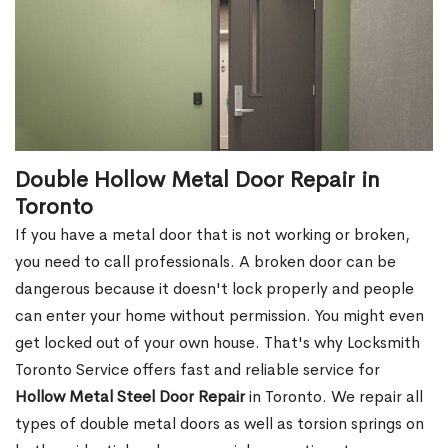
Double Hollow Metal Door Repair in
Toronto
If you have a metal door that is not working or broken,
you need to call professionals. A broken door can be
dangerous because it doesn't lock properly and people
can enter your home without permission. You might even
get locked out of your own house. That's why Locksmith
Toronto Service offers fast and reliable service for
Hollow Metal Steel Door Repair
in Toronto. We repair all
types of double metal doors as well as torsion springs on