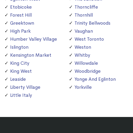
Etobicoke
Thorncliffe
Forest Hill
Thornhill
Greektown
Trinity Bellwoods
High Park
Vaughan
Humber Valley Village
West Toronto
Islington
Weston
Kensington Market
Whitby
King City
Willowdale
King West
Woodbridge
Leaside
Yonge And Eglinton
Liberty Village
Yorkville
Little Italy