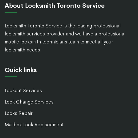
About Locksmith Toronto Service
Locksmith Toronto Service is the leading professional
locksmith services provider and we have a professional
mobile locksmith technicians team to meet all your
locksmith needs.
Quick links
Lockout Services
Lock Change Services
Locks Repair
Mailbox Lock Replacement