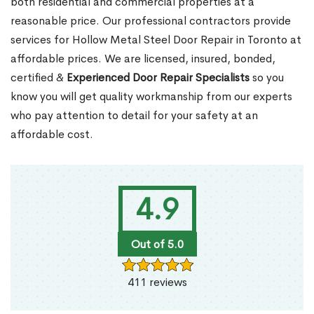
both residential and commercial properties at a
reasonable price. Our professional contractors provide
services for Hollow Metal Steel Door Repair in Toronto at
affordable prices. We are licensed, insured, bonded,
certified &
Experienced Door Repair Specialists
so you
know you will get quality workmanship from our experts
who pay attention to detail for your safety at an
affordable cost.
4.9
Out of 5.0
411 reviews