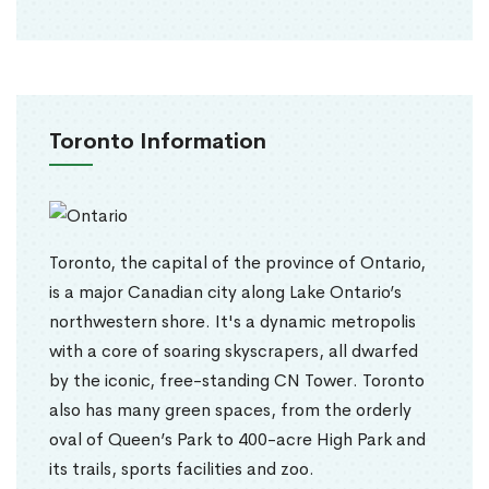
Toronto Information
Toronto, the capital of the province of Ontario,
is a major Canadian city along Lake Ontario’s
northwestern shore. It's a dynamic metropolis
with a core of soaring skyscrapers, all dwarfed
by the iconic, free-standing CN Tower. Toronto
also has many green spaces, from the orderly
oval of Queen’s Park to 400-acre High Park and
its trails, sports facilities and zoo.