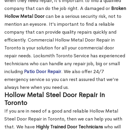
when they need repair, it's important to find a qualified
company that can do the job right. A damaged or
Broken
Hollow Metal Door
can be a serious security risk, not to
mention an eyesore. It's important to find a reliable
company that can provide quality repairs quickly and
efficiently. Commercial Hollow Metal Door Repair in
Toronto is your solution for all your commercial door
repair needs. Locksmith Toronto Service has experienced
technicians who can handle any repair job, big or small
including
Patio Door Repair
. We also offer 24/7
emergency service so you can rest assured that we're
always here when you need us.
Hollow Metal Steel Door Repair in
Toronto
If you are in need of a good and reliable Hollow Metal
Steel Door Repair in Toronto, then we can help you with
that. We have
Highly Trained Door Technicians
who will