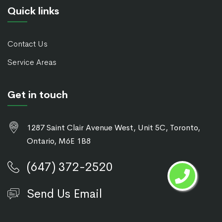
Quick links
Contact Us
Service Areas
Get in touch
1287 Saint Clair Avenue West, Unit 5C, Toronto,
Ontario, M6E 1B8
(647) 372-2520
Send Us Email