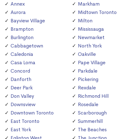
Annex
Markham
Aurora
Midtown Toronto
Bayview Village
Milton
Brampton
Mississauga
Burlington
Newmarket
Cabbagetown
North York
Caledonia
Oakville
Casa Loma
Pape Village
Concord
Parkdale
Danforth
Pickering
Deer Park
Rexdale
Don Valley
Richmond Hill
Downsview
Rosedale
Downtown Toronto
Scarborough
East Toronto
Summerhill
East York
The Beaches
Eglinton West
The Junction