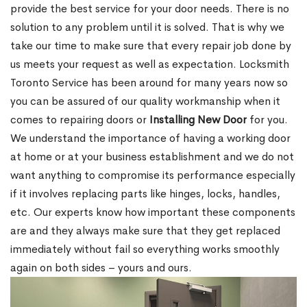
provide the best service for your door needs. There is no
solution to any problem until it is solved. That is why we
take our time to make sure that every repair job done by
us meets your request as well as expectation. Locksmith
Toronto Service has been around for many years now so
you can be assured of our quality workmanship when it
comes to repairing doors or
Installing New Door
for you.
We understand the importance of having a working door
at home or at your business establishment and we do not
want anything to compromise its performance especially
if it involves replacing parts like hinges, locks, handles,
etc. Our experts know how important these components
are and they always make sure that they get replaced
immediately without fail so everything works smoothly
again on both sides – yours and ours.