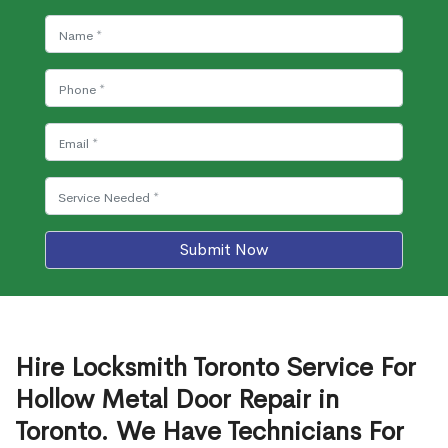
Submit Now
Hire Locksmith Toronto Service For
Hollow Metal Door Repair in
Toronto. We Have Technicians For