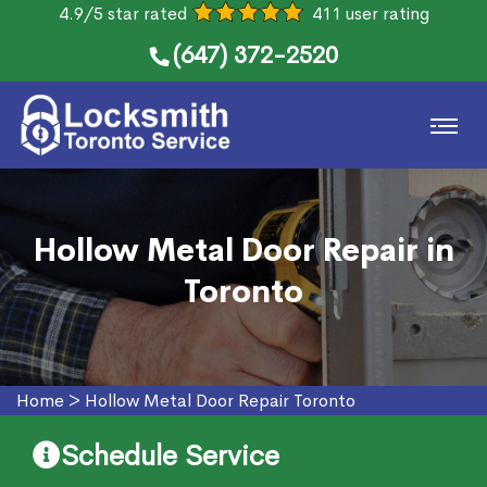
4.9/5 star rated
411 user rating
(647) 372-2520
Hollow Metal Door Repair in
Toronto
Home
>
Hollow Metal Door Repair Toronto
Schedule Service