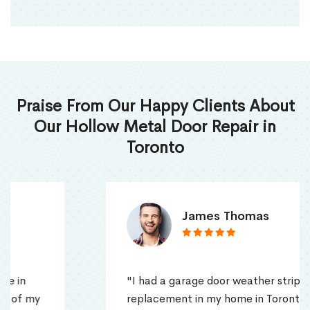
Praise From Our Happy Clients About
Our Hollow Metal Door Repair in
Toronto
James Thomas
"I had a garage door weather stripping
replacement in my home in Toronto