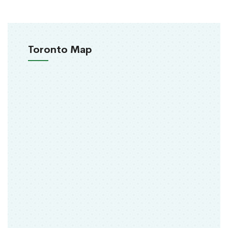
Toronto Map