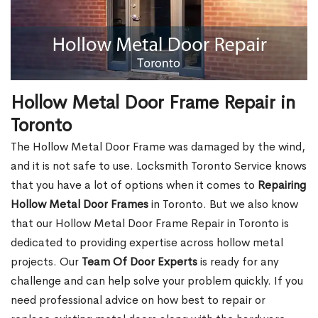
Hollow Metal Door Frame Repair in
Toronto
The Hollow Metal Door Frame was damaged by the wind,
and it is not safe to use. Locksmith Toronto Service knows
that you have a lot of options when it comes to
Repairing
Hollow Metal Door Frames
in Toronto. But we also know
that our Hollow Metal Door Frame Repair in Toronto is
dedicated to providing expertise across hollow metal
projects. Our
Team Of Door Experts
is ready for any
challenge and can help solve your problem quickly. If you
need professional advice on how best to repair or