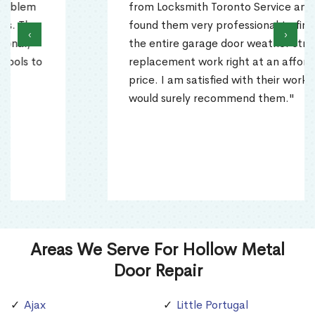
from Locksmith Toronto Service and
found them very professional to finish
‹
›
the entire garage door weather stripping
replacement work right at an affordable
price. I am satisfied with their work and
would surely recommend them."
Areas We Serve For Hollow Metal
Door Repair
Ajax
Little Portugal