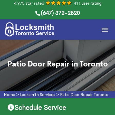
4.9/5 star rated
411 user rating
(647) 372-2520
Patio Door Repair in Toronto
Home
>
Locksmith Services
>
Patio Door Repair Toronto
Schedule Service