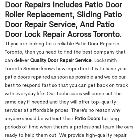
Door Repairs Includes Patio Door
Roller Replacement, Sliding Patio
Door Repair Service, And Patio
Door Lock Repair Across Toronto.
If you are looking for a reliable Patio Door Repair in
Toronto, then you need to find the best company that
can deliver
Quality Door Repair Service
. Locksmith
Toronto Service knows how important it is to have your
patio doors repaired as soon as possible and we do our
best to respond fast so that you can get back on track
with everyday life. Our technicians will come out the
same day if needed and they will offer top-quality
services at affordable prices. There’s no reason why
anyone should be without their
Patio Doors
for long
periods of time when there’s a professional team like ours
ready to help them out. We provide high-quality repair