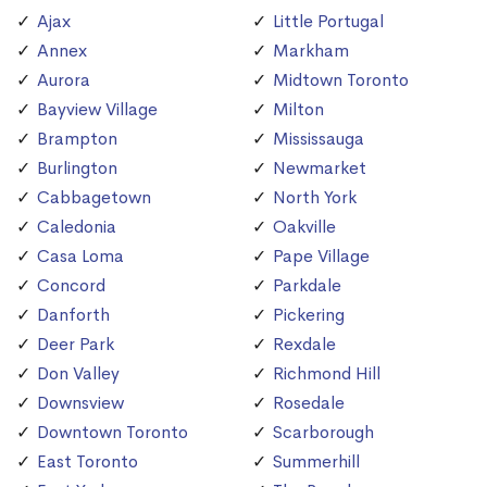
Ajax
Little Portugal
Annex
Markham
Aurora
Midtown Toronto
Bayview Village
Milton
Brampton
Mississauga
Burlington
Newmarket
Cabbagetown
North York
Caledonia
Oakville
Casa Loma
Pape Village
Concord
Parkdale
Danforth
Pickering
Deer Park
Rexdale
Don Valley
Richmond Hill
Downsview
Rosedale
Downtown Toronto
Scarborough
East Toronto
Summerhill