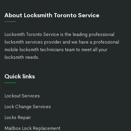
About Locksmith Toronto Service
Locksmith Toronto Service is the leading professional
locksmith services provider and we have a professional
mobile locksmith technicians team to meet all your
locksmith needs.
Quick links
Lockout Services
Lock Change Services
Locks Repair
Mailbox Lock Replacement