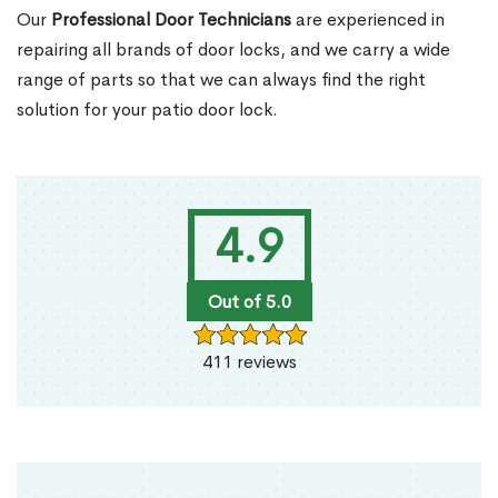
Our
Professional Door Technicians
are experienced in
repairing all brands of door locks, and we carry a wide
range of parts so that we can always find the right
solution for your patio door lock.
4.9
Out of 5.0
411 reviews