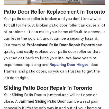
Patio Door Roller Replacement in Toronto
Your patio door roller is broken and you don't know who
to call for help. A broken patio door roller can cause a lot
of problems. It can make your home difficult to access, it
can let in the cold air, and it can be a security hazard.
Our team of
Professional Patio Door Repair Experts
can
quickly and easily replace your patio door roller so that
you can get back to living your life. We have years of
experience replacing and
Repairing Door Hinges
, door
frames, and patio doors, so you can trust us to get the
job done right.
Sliding Patio Door Repair in Toronto
Your Sliding Patio Door is jammed and will not open or
close. A
Jammed Sliding Patio Door
can be a real pain,
especially if it's the only way in and out of your home or