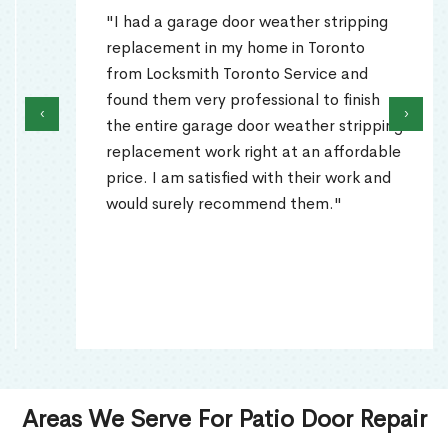
"I had a garage door weather stripping
replacement in my home in Toronto
from Locksmith Toronto Service and
found them very professional to finish
‹
›
the entire garage door weather stripping
replacement work right at an affordable
price. I am satisfied with their work and
would surely recommend them."
Areas We Serve For Patio Door Repair