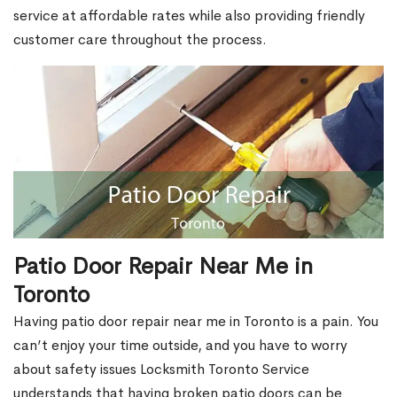
service at affordable rates while also providing friendly
customer care throughout the process.
Patio Door Repair Near Me in
Toronto
Having patio door repair near me in Toronto is a pain. You
can’t enjoy your time outside, and you have to worry
about safety issues Locksmith Toronto Service
understands that having broken patio doors can be