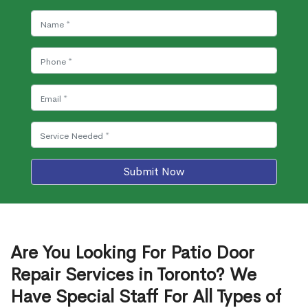
Submit Now
Are You Looking For Patio Door
Repair Services in Toronto? We
Have Special Staff For All Types of