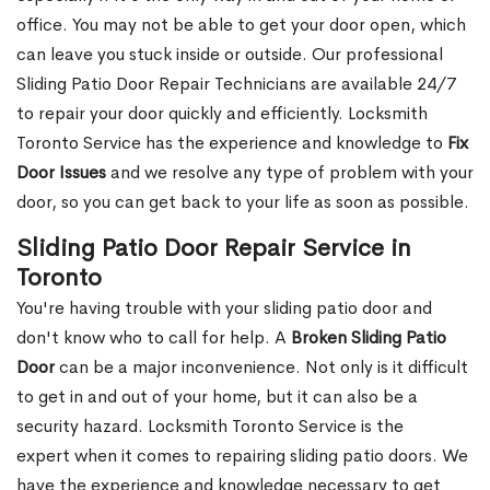
office. You may not be able to get your door open, which
can leave you stuck inside or outside. Our professional
Sliding Patio Door Repair Technicians are available 24/7
to repair your door quickly and efficiently. Locksmith
Toronto Service has the experience and knowledge to
Fix
Door Issues
and we resolve any type of problem with your
door, so you can get back to your life as soon as possible.
Sliding Patio Door Repair Service in
Toronto
You're having trouble with your sliding patio door and
don't know who to call for help. A
Broken Sliding Patio
Door
can be a major inconvenience. Not only is it difficult
to get in and out of your home, but it can also be a
security hazard. Locksmith Toronto Service is the
expert when it comes to repairing sliding patio doors. We
have the experience and knowledge necessary to get