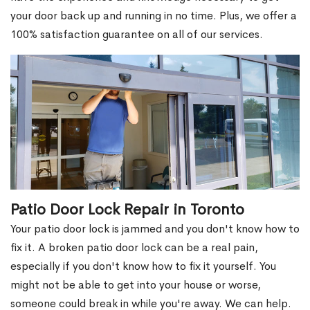
your door back up and running in no time. Plus, we offer a
100% satisfaction guarantee on all of our services.
Patio Door Lock Repair in Toronto
Your patio door lock is jammed and you don't know how to
fix it. A broken patio door lock can be a real pain,
especially if you don't know how to fix it yourself. You
might not be able to get into your house or worse,
someone could break in while you're away. We can help.