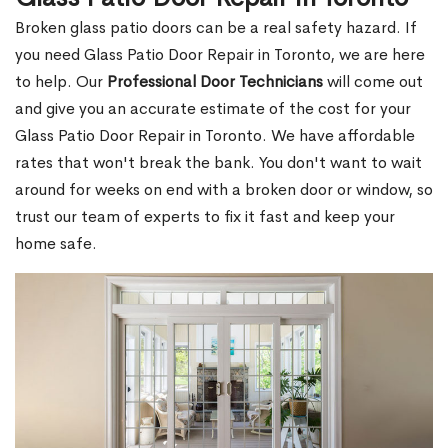
Broken glass patio doors can be a real safety hazard. If
you need Glass Patio Door Repair in Toronto, we are here
to help. Our
Professional Door Technicians
will come out
and give you an accurate estimate of the cost for your
Glass Patio Door Repair in Toronto. We have affordable
rates that won't break the bank. You don't want to wait
around for weeks on end with a broken door or window, so
trust our team of experts to fix it fast and keep your
home safe.