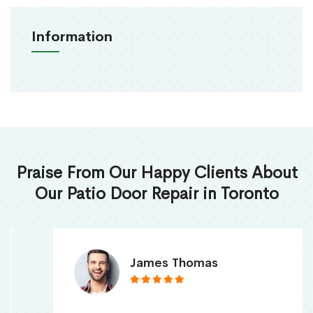
Information
Praise From Our Happy Clients About
Our Patio Door Repair in Toronto
James Thomas