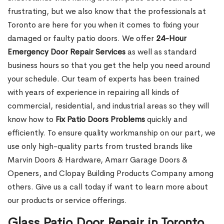
frustrating, but we also know that the professionals at
Toronto are here for you when it comes to fixing your
damaged or faulty patio doors. We offer
24-Hour
Emergency Door Repair Services
as well as standard
business hours so that you get the help you need around
your schedule. Our team of experts has been trained
with years of experience in repairing all kinds of
commercial, residential, and industrial areas so they will
know how to
Fix Patio Doors Problems
quickly and
efficiently. To ensure quality workmanship on our part, we
use only high-quality parts from trusted brands like
Marvin Doors & Hardware, Amarr Garage Doors &
Openers, and Clopay Building Products Company among
others. Give us a call today if want to learn more about
our products or service offerings.
Glass Patio Door Repair in Toronto