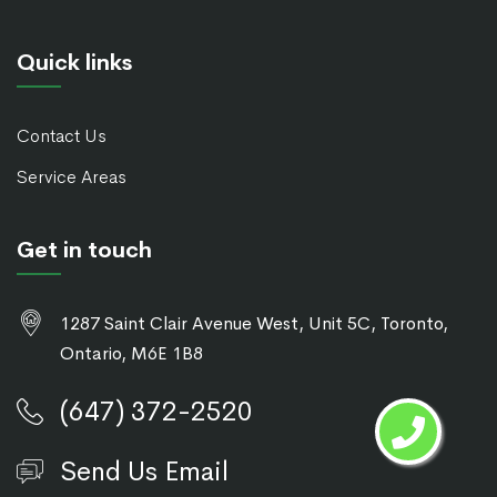
Quick links
Contact Us
Service Areas
Get in touch
1287 Saint Clair Avenue West, Unit 5C, Toronto,
Ontario, M6E 1B8
(647) 372-2520
Send Us Email