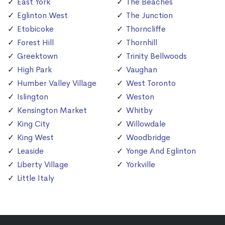
East York
The Beaches
Eglinton West
The Junction
Etobicoke
Thorncliffe
Forest Hill
Thornhill
Greektown
Trinity Bellwoods
High Park
Vaughan
Humber Valley Village
West Toronto
Islington
Weston
Kensington Market
Whitby
King City
Willowdale
King West
Woodbridge
Leaside
Yonge And Eglinton
Liberty Village
Yorkville
Little Italy