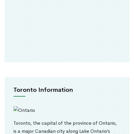
Toronto Information
Toronto, the capital of the province of Ontario,
is a major Canadian city along Lake Ontario’s