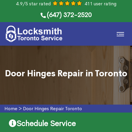
4.9/5 star rated
411 user rating
(647) 372-2520
Door Hinges Repair in Toronto
Home
>
Door Hinges Repair Toronto
Schedule Service