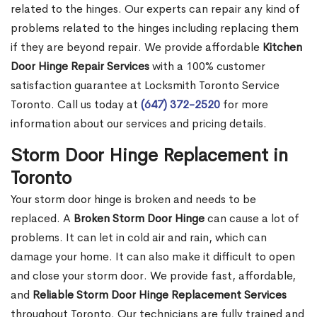
related to the hinges. Our experts can repair any kind of
problems related to the hinges including replacing them
if they are beyond repair. We provide affordable
Kitchen
Door Hinge Repair Services
with a 100% customer
satisfaction guarantee at Locksmith Toronto Service
Toronto. Call us today at
(647) 372-2520
for more
information about our services and pricing details.
Storm Door Hinge Replacement in
Toronto
Your storm door hinge is broken and needs to be
replaced. A
Broken Storm Door Hinge
can cause a lot of
problems. It can let in cold air and rain, which can
damage your home. It can also make it difficult to open
and close your storm door. We provide fast, affordable,
and
Reliable Storm Door Hinge Replacement Services
throughout Toronto. Our technicians are fully trained and