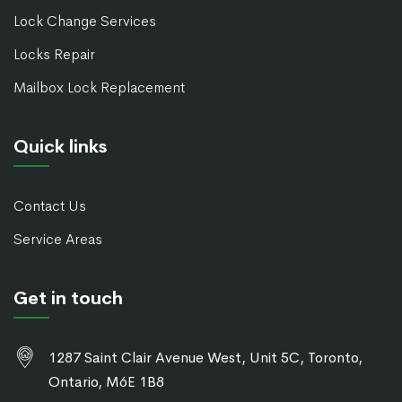
Lock Change Services
Locks Repair
Mailbox Lock Replacement
Quick links
Contact Us
Service Areas
Get in touch
1287 Saint Clair Avenue West, Unit 5C, Toronto,
Ontario, M6E 1B8