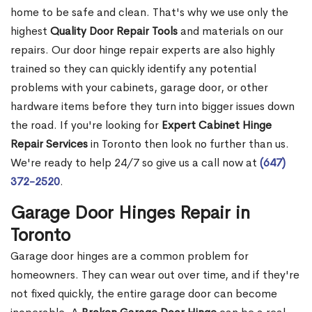
home to be safe and clean. That's why we use only the
highest
Quality Door Repair Tools
and materials on our
repairs. Our door hinge repair experts are also highly
trained so they can quickly identify any potential
problems with your cabinets, garage door, or other
hardware items before they turn into bigger issues down
the road. If you're looking for
Expert Cabinet Hinge
Repair Services
in Toronto then look no further than us.
We're ready to help 24/7 so give us a call now at
(647)
372-2520
.
Garage Door Hinges Repair in
Toronto
Garage door hinges are a common problem for
homeowners. They can wear out over time, and if they're
not fixed quickly, the entire garage door can become