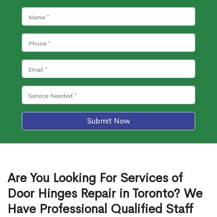
Submit Now
Are You Looking For Services of
Door Hinges Repair in Toronto? We
Have Professional Qualified Staff