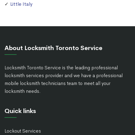
Little Italy
About Locksmith Toronto Service
Locksmith Toronto Service is the leading professional
locksmith services provider and we have a professional
mobile locksmith technicians team to meet all your
locksmith needs.
Quick links
Lockout Services