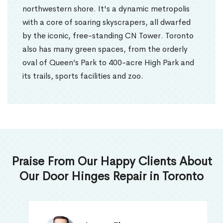
northwestern shore. It's a dynamic metropolis
with a core of soaring skyscrapers, all dwarfed
by the iconic, free-standing CN Tower. Toronto
also has many green spaces, from the orderly
oval of Queen’s Park to 400-acre High Park and
its trails, sports facilities and zoo.
Praise From Our Happy Clients About
Our Door Hinges Repair in Toronto