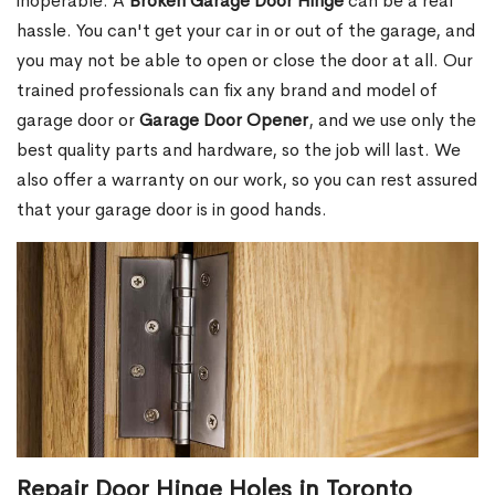
inoperable. A
Broken Garage Door Hinge
can be a real
hassle. You can't get your car in or out of the garage, and
you may not be able to open or close the door at all. Our
trained professionals can fix any brand and model of
garage door or
Garage Door Opener
, and we use only the
best quality parts and hardware, so the job will last. We
also offer a warranty on our work, so you can rest assured
that your garage door is in good hands.
Repair Door Hinge Holes in Toronto