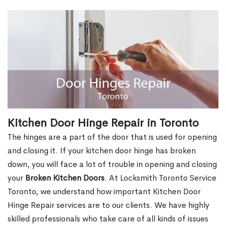
Kitchen Door Hinge Repair in Toronto
The hinges are a part of the door that is used for opening
and closing it. If your kitchen door hinge has broken
down, you will face a lot of trouble in opening and closing
your
Broken Kitchen Doors
. At Locksmith Toronto Service
Toronto, we understand how important Kitchen Door
Hinge Repair services are to our clients. We have highly
skilled professionals who take care of all kinds of issues