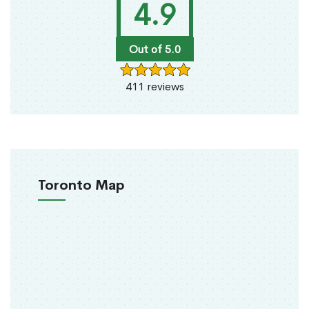
4.9
Out of 5.0
411 reviews
Toronto Map