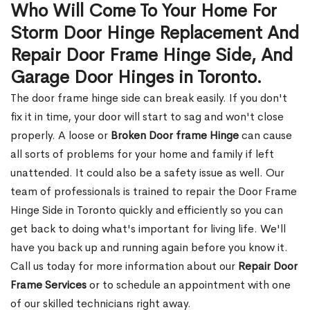
Who Will Come To Your Home For
Storm Door Hinge Replacement And
Repair Door Frame Hinge Side, And
Garage Door Hinges in Toronto.
The door frame hinge side can break easily. If you don't
fix it in time, your door will start to sag and won't close
properly. A loose or
Broken Door frame Hinge
can cause
all sorts of problems for your home and family if left
unattended. It could also be a safety issue as well. Our
team of professionals is trained to repair the Door Frame
Hinge Side in Toronto quickly and efficiently so you can
get back to doing what's important for living life. We'll
have you back up and running again before you know it.
Call us today for more information about our
Repair Door
Frame Services
or to schedule an appointment with one
of our skilled technicians right away.