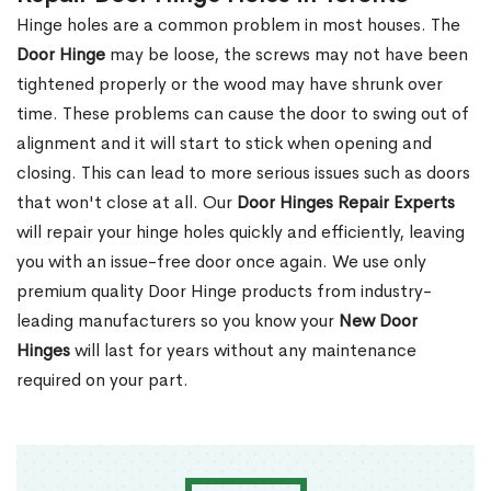
Hinge holes are a common problem in most houses. The
Door Hinge
may be loose, the screws may not have been
tightened properly or the wood may have shrunk over
time. These problems can cause the door to swing out of
alignment and it will start to stick when opening and
closing. This can lead to more serious issues such as doors
that won't close at all. Our
Door Hinges Repair Experts
will repair your hinge holes quickly and efficiently, leaving
you with an issue-free door once again. We use only
premium quality Door Hinge products from industry-
leading manufacturers so you know your
New Door
Hinges
will last for years without any maintenance
required on your part.