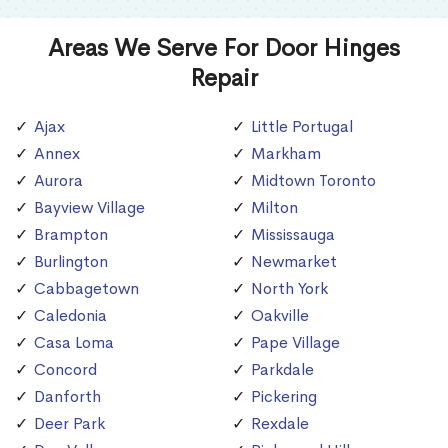
Areas We Serve For Door Hinges
Repair
Ajax
Little Portugal
Annex
Markham
Aurora
Midtown Toronto
Bayview Village
Milton
Brampton
Mississauga
Burlington
Newmarket
Cabbagetown
North York
Caledonia
Oakville
Casa Loma
Pape Village
Concord
Parkdale
Danforth
Pickering
Deer Park
Rexdale