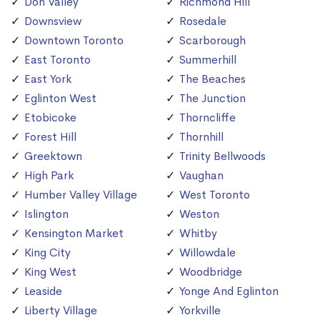
Don Valley
Richmond Hill
Downsview
Rosedale
Downtown Toronto
Scarborough
East Toronto
Summerhill
East York
The Beaches
Eglinton West
The Junction
Etobicoke
Thorncliffe
Forest Hill
Thornhill
Greektown
Trinity Bellwoods
High Park
Vaughan
Humber Valley Village
West Toronto
Islington
Weston
Kensington Market
Whitby
King City
Willowdale
King West
Woodbridge
Leaside
Yonge And Eglinton
Liberty Village
Yorkville