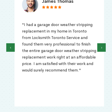
James Thomas
"I had a garage door weather stripping
replacement in my home in Toronto
from Locksmith Toronto Service and
found them very professional to finish
‹
›
the entire garage door weather stripping
replacement work right at an affordable
price. I am satisfied with their work and
would surely recommend them."