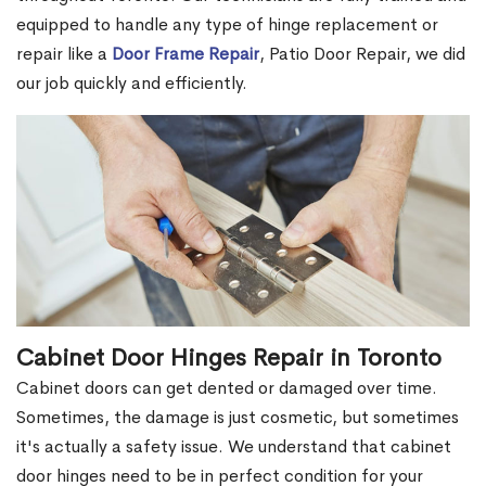
equipped to handle any type of hinge replacement or
repair like a
Door Frame Repair
, Patio Door Repair, we did
our job quickly and efficiently.
Cabinet Door Hinges Repair in Toronto
Cabinet doors can get dented or damaged over time.
Sometimes, the damage is just cosmetic, but sometimes
it's actually a safety issue. We understand that cabinet
door hinges need to be in perfect condition for your