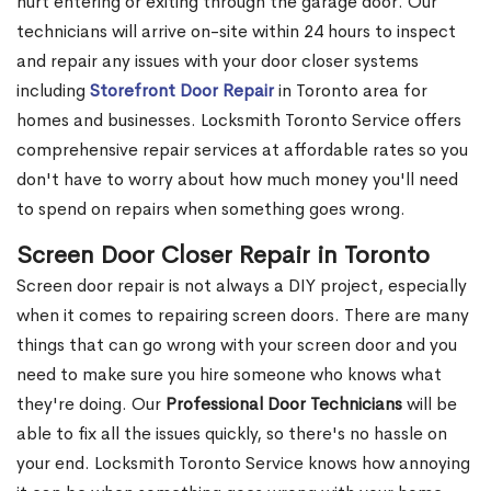
hurt entering or exiting through the garage door. Our
technicians will arrive on-site within 24 hours to inspect
and repair any issues with your door closer systems
including
Storefront Door Repair
in Toronto area for
homes and businesses. Locksmith Toronto Service offers
comprehensive repair services at affordable rates so you
don't have to worry about how much money you'll need
to spend on repairs when something goes wrong.
Screen Door Closer Repair in Toronto
Screen door repair is not always a DIY project, especially
when it comes to repairing screen doors. There are many
things that can go wrong with your screen door and you
need to make sure you hire someone who knows what
they're doing. Our
Professional Door Technicians
will be
able to fix all the issues quickly, so there's no hassle on
your end. Locksmith Toronto Service knows how annoying