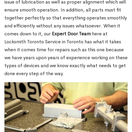
issue of lubrication as well as proper alignment which will
ensure smooth operation. In addition, all parts must fit
together perfectly so that everything operates smoothly
and efficiently without any issues whatsoever. When it
comes down to it, our
Expert Door Team
here at
Locksmith Toronto Service in Toronto has what it takes
when it comes time for repairs such as this one because
we have years upon years of experience working on these
types of devices and we know exactly what needs to get
done every step of the way.