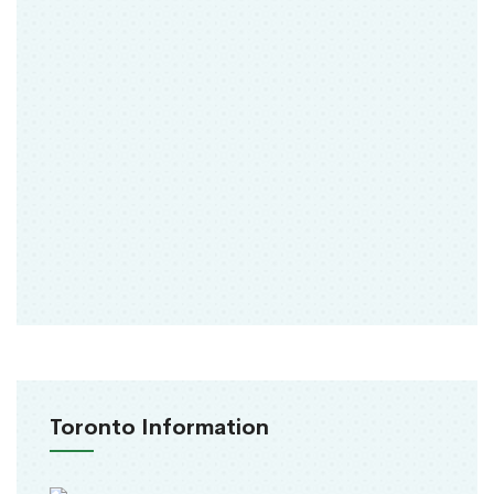
Toronto Information