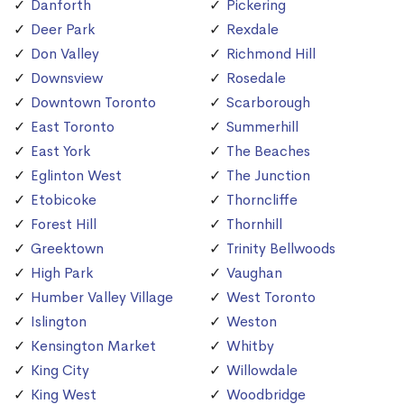
Danforth
Pickering
Deer Park
Rexdale
Don Valley
Richmond Hill
Downsview
Rosedale
Downtown Toronto
Scarborough
East Toronto
Summerhill
East York
The Beaches
Eglinton West
The Junction
Etobicoke
Thorncliffe
Forest Hill
Thornhill
Greektown
Trinity Bellwoods
High Park
Vaughan
Humber Valley Village
West Toronto
Islington
Weston
Kensington Market
Whitby
King City
Willowdale
King West
Woodbridge