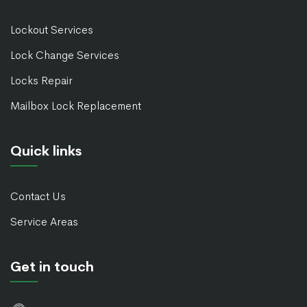
Lockout Services
Lock Change Services
Locks Repair
Mailbox Lock Replacement
Quick links
Contact Us
Service Areas
Get in touch