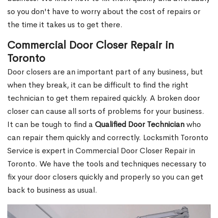
so you don't have to worry about the cost of repairs or
the time it takes us to get there.
Commercial Door Closer Repair in
Toronto
Door closers are an important part of any business, but
when they break, it can be difficult to find the right
technician to get them repaired quickly. A broken door
closer can cause all sorts of problems for your business.
It can be tough to find a
Qualified Door Technician
who
can repair them quickly and correctly. Locksmith Toronto
Service is expert in Commercial Door Closer Repair in
Toronto. We have the tools and techniques necessary to
fix your door closers quickly and properly so you can get
back to business as usual.