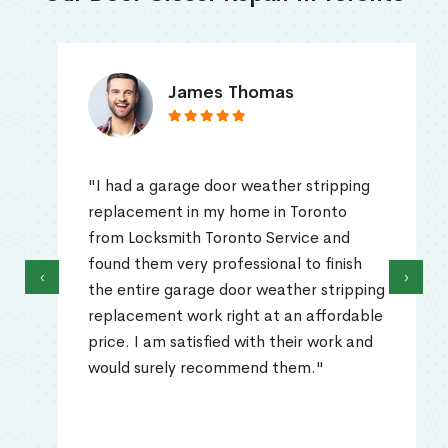
James Thomas
"I had a garage door weather stripping
replacement in my home in Toronto
from Locksmith Toronto Service and
found them very professional to finish
‹
›
the entire garage door weather stripping
replacement work right at an affordable
price. I am satisfied with their work and
would surely recommend them."