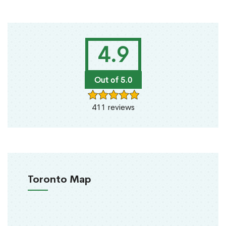
4.9
Out of 5.0
411 reviews
Toronto Map