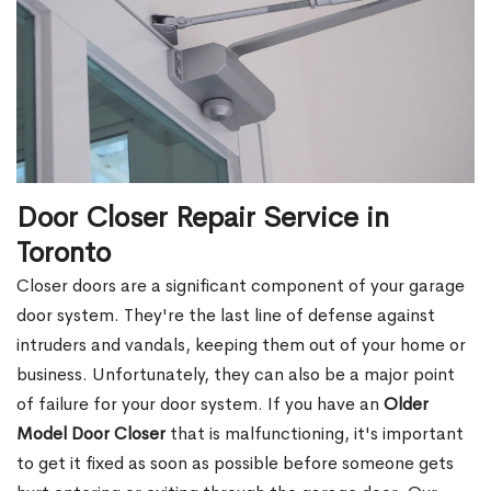
Door Closer Repair Service in
Toronto
Closer doors are a significant component of your garage
door system. They're the last line of defense against
intruders and vandals, keeping them out of your home or
business. Unfortunately, they can also be a major point
of failure for your door system. If you have an
Older
Model Door Closer
that is malfunctioning, it's important
to get it fixed as soon as possible before someone gets