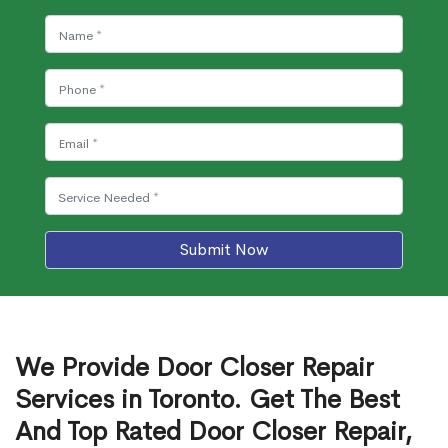
Submit Now
We Provide Door Closer Repair
Services in Toronto. Get The Best
And Top Rated Door Closer Repair,