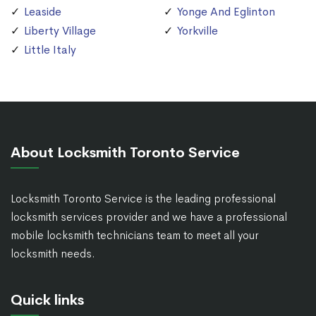
Leaside
Yonge And Eglinton
Liberty Village
Yorkville
Little Italy
About Locksmith Toronto Service
Locksmith Toronto Service is the leading professional
locksmith services provider and we have a professional
mobile locksmith technicians team to meet all your
locksmith needs.
Quick links