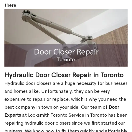
there.
Hydraulic Door Closer Repair in Toronto
Hydraulic door closers are a huge necessity for businesses
and homes alike. Unfortunately, they can be very
expensive to repair or replace, which is why you need the
best company in town on your side. Our team of
Door
Experts
at Locksmith Toronto Service in Toronto has been
repairing hydraulic door closers since we first started our
business. We know how to fix them quickly and affordably