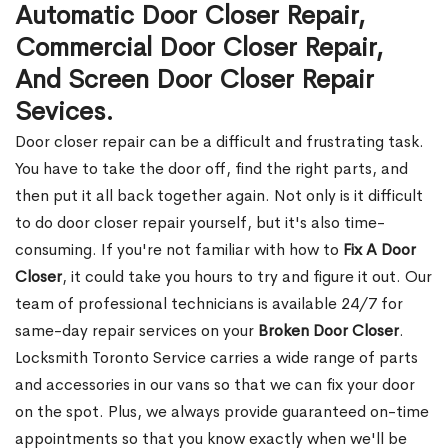
Automatic Door Closer Repair,
Commercial Door Closer Repair,
And Screen Door Closer Repair
Sevices.
Door closer repair can be a difficult and frustrating task.
You have to take the door off, find the right parts, and
then put it all back together again. Not only is it difficult
to do door closer repair yourself, but it's also time-
consuming. If you're not familiar with how to
Fix A Door
Closer
, it could take you hours to try and figure it out. Our
team of professional technicians is available 24/7 for
same-day repair services on your
Broken Door Closer
.
Locksmith Toronto Service carries a wide range of parts
and accessories in our vans so that we can fix your door
on the spot. Plus, we always provide guaranteed on-time
appointments so that you know exactly when we'll be