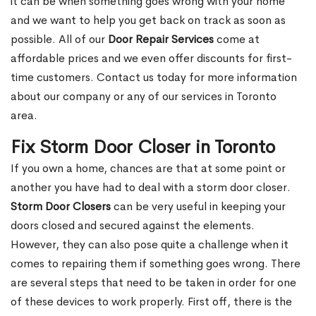
it can be when something goes wrong with your home
and we want to help you get back on track as soon as
possible. All of our
Door Repair Services
come at
affordable prices and we even offer discounts for first-
time customers. Contact us today for more information
about our company or any of our services in Toronto
area.
Fix Storm Door Closer in Toronto
If you own a home, chances are that at some point or
another you have had to deal with a storm door closer.
Storm Door Closers
can be very useful in keeping your
doors closed and secured against the elements.
However, they can also pose quite a challenge when it
comes to repairing them if something goes wrong. There
are several steps that need to be taken in order for one
of these devices to work properly. First off, there is the