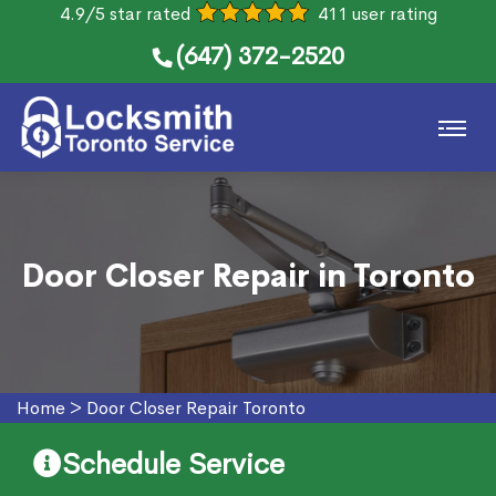
4.9/5 star rated
411 user rating
(647) 372-2520
Door Closer Repair in Toronto
Home
>
Door Closer Repair Toronto
Schedule Service