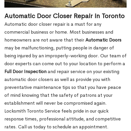
Automatic Door Closer Repair in Toronto
Automatic door closer repair is a must for any
commercial business or home. Most businesses and
homeowners are not aware that their
Automatic Doors
may be malfunctioning, putting people in danger of
being injured by an improperly-working door. Our team of
door experts can come out to your location to perform a
Full Door Inspection
and repair service on your existing
automatic door closers as well as provide you with
preventative maintenance tips so that you have peace
of mind knowing that the safety of patrons at your
establishment will never be compromised again.
Locksmith Toronto Service feels pride in our quick
response times, professional attitude, and competitive
rates. Call us today to schedule an appointment.