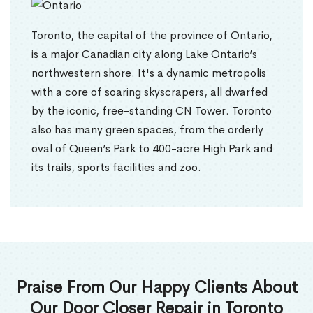
Toronto, the capital of the province of Ontario,
is a major Canadian city along Lake Ontario’s
northwestern shore. It's a dynamic metropolis
with a core of soaring skyscrapers, all dwarfed
by the iconic, free-standing CN Tower. Toronto
also has many green spaces, from the orderly
oval of Queen’s Park to 400-acre High Park and
its trails, sports facilities and zoo.
Praise From Our Happy Clients About
Our Door Closer Repair in Toronto