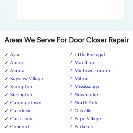
Areas We Serve For Door Closer Repair
Ajax
Little Portugal
Annex
Markham
Aurora
Midtown Toronto
Bayview Village
Milton
Brampton
Mississauga
Burlington
Newmarket
Cabbagetown
North York
Caledonia
Oakville
Casa Loma
Pape Village
Concord
Parkdale