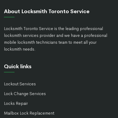
About Locksmith Toronto Service
Locksmith Toronto Service is the leading professional
locksmith services provider and we have a professional
mobile locksmith technicians team to meet all your
locksmith needs.
Quick links
Lockout Services
Lock Change Services
Locks Repair
Mailbox Lock Replacement