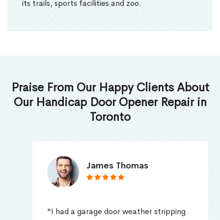
its trails, sports facilities and zoo.
Praise From Our Happy Clients About
Our Handicap Door Opener Repair in
Toronto
James Thomas
"I had a garage door weather stripping