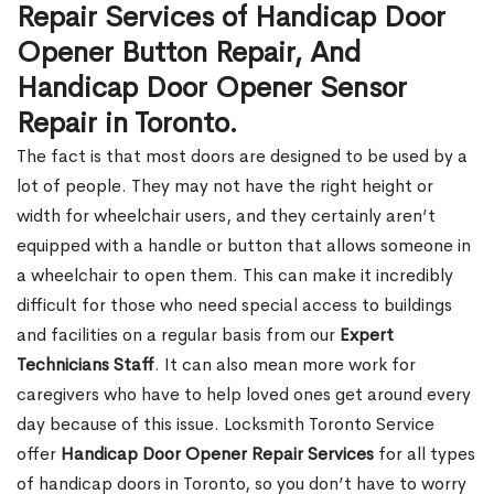
Repair Services of Handicap Door
Opener Button Repair, And
Handicap Door Opener Sensor
Repair in Toronto.
The fact is that most doors are designed to be used by a
lot of people. They may not have the right height or
width for wheelchair users, and they certainly aren’t
equipped with a handle or button that allows someone in
a wheelchair to open them. This can make it incredibly
difficult for those who need special access to buildings
and facilities on a regular basis from our
Expert
Technicians Staff
. It can also mean more work for
caregivers who have to help loved ones get around every
day because of this issue. Locksmith Toronto Service
offer
Handicap Door Opener Repair Services
for all types
of handicap doors in Toronto, so you don’t have to worry