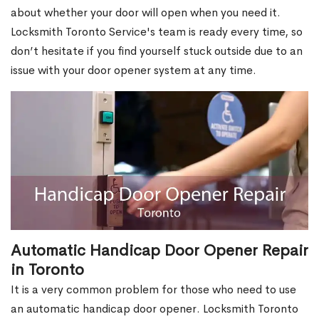
about whether your door will open when you need it.
Locksmith Toronto Service's team is ready every time, so
don’t hesitate if you find yourself stuck outside due to an
issue with your door opener system at any time.
Automatic Handicap Door Opener Repair
in Toronto
It is a very common problem for those who need to use
an automatic handicap door opener. Locksmith Toronto