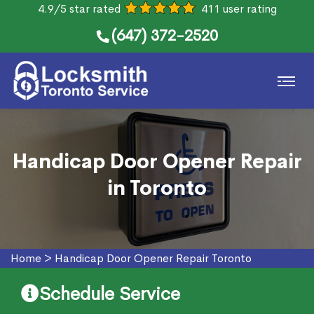
4.9/5 star rated
411 user rating
(647) 372-2520
Handicap Door Opener Repair
in Toronto
Home
>
Handicap Door Opener Repair Toronto
Schedule Service