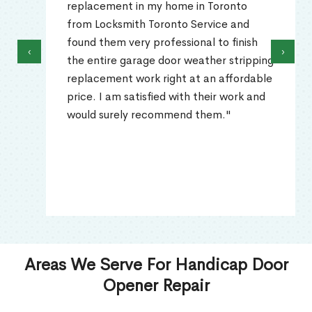
replacement in my home in Toronto
from Locksmith Toronto Service and
found them very professional to finish
‹
›
the entire garage door weather stripping
replacement work right at an affordable
price. I am satisfied with their work and
would surely recommend them."
Areas We Serve For Handicap Door
Opener Repair