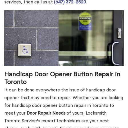
services, then call us at
(647) 372-2520
.
Handicap Door Opener Button Repair in
Toronto
It can be done everywhere the issue of handicap door
opener that may need to repair. Whether you are looking
for handicap door opener button repair in Toronto to
meet your
Door Repair Needs
of yours, Locksmith
Toronto Service's expert technicians are your best