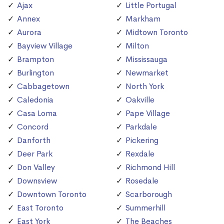
Ajax
Little Portugal
Annex
Markham
Aurora
Midtown Toronto
Bayview Village
Milton
Brampton
Mississauga
Burlington
Newmarket
Cabbagetown
North York
Caledonia
Oakville
Casa Loma
Pape Village
Concord
Parkdale
Danforth
Pickering
Deer Park
Rexdale
Don Valley
Richmond Hill
Downsview
Rosedale
Downtown Toronto
Scarborough
East Toronto
Summerhill
East York
The Beaches