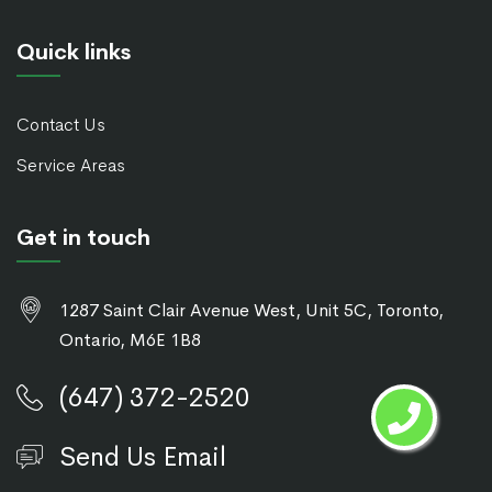
Quick links
Contact Us
Service Areas
Get in touch
1287 Saint Clair Avenue West, Unit 5C, Toronto,
Ontario, M6E 1B8
(647) 372-2520
Send Us Email