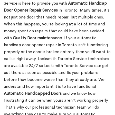
Service is here to provide you with
Automatic Handicap
Door Opener Repair Services
in Toronto. Many times, it's
not just one door that needs repair, but multiple ones.
When this happens, you're looking at a lot of time and
money spent on repairs that could have been avoided
with
Quality Door maintenance
. If your automatic
handicap door opener repair in Toronto isn't functioning
properly or the door is broken entirely then you'll want to
call us right away. Locksmith Toronto Service technicians
are available 24/7 so Locksmith Toronto Service can get
out there as soon as possible and fix your problems
before they become worse than they already are. We
understand how important it is to have functional
Automatic Handicapped Doors
and we know how
frustrating it can be when yours aren't working properly.
That's why our professional technician team will do
everything they can to make sure your automatic