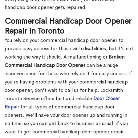
handicap door opener gets repaired.
Commercial Handicap Door Opener
Repair in Toronto
You rely on your commercial handicap door opener to
provide easy access for those with disabilities, but it's not
working the way it should. A malfunctioning or
Broken
Commercial Handicap Door Opener
can be a huge
inconvenience for those who rely on it for easy access. If
you're having problems with your commercial handicap
door opener, don't wait to call us for help. Locksmith
Toronto Service offers fast and reliable
Door Closer
Repair
for all types of commercial handicap door
openers. We'll have your door opener up and running in
no time, so you can get back to business as usual. if you
want to get commercial handicap door opener repair