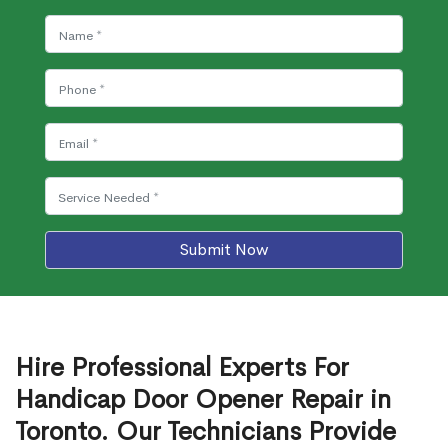
Submit Now
Hire Professional Experts For
Handicap Door Opener Repair in
Toronto. Our Technicians Provide