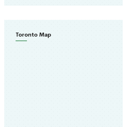
Toronto Map