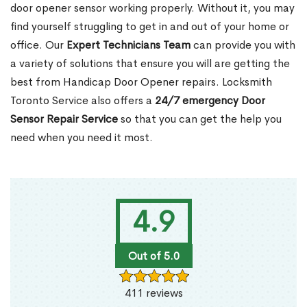
door opener sensor working properly. Without it, you may
find yourself struggling to get in and out of your home or
office. Our
Expert Technicians Team
can provide you with
a variety of solutions that ensure you will are getting the
best from Handicap Door Opener repairs. Locksmith
Toronto Service also offers a
24/7 emergency Door
Sensor Repair Service
so that you can get the help you
need when you need it most.
4.9
Out of 5.0
411 reviews