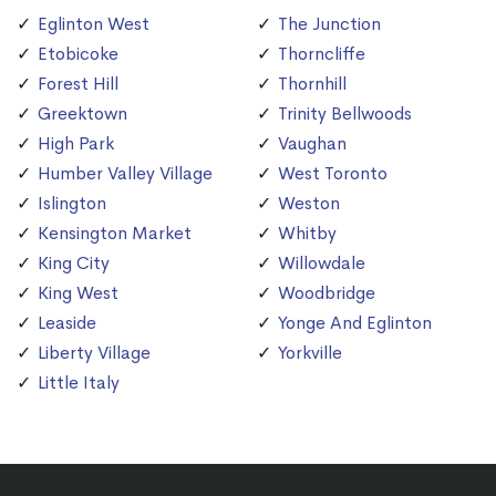
Eglinton West
The Junction
Etobicoke
Thorncliffe
Forest Hill
Thornhill
Greektown
Trinity Bellwoods
High Park
Vaughan
Humber Valley Village
West Toronto
Islington
Weston
Kensington Market
Whitby
King City
Willowdale
King West
Woodbridge
Leaside
Yonge And Eglinton
Liberty Village
Yorkville
Little Italy