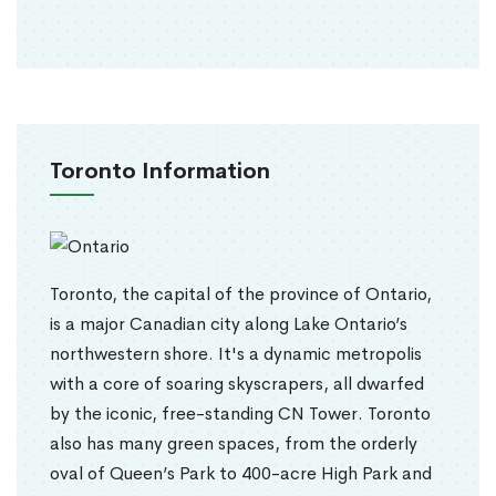
Toronto Information
Toronto, the capital of the province of Ontario,
is a major Canadian city along Lake Ontario’s
northwestern shore. It's a dynamic metropolis
with a core of soaring skyscrapers, all dwarfed
by the iconic, free-standing CN Tower. Toronto
also has many green spaces, from the orderly
oval of Queen’s Park to 400-acre High Park and