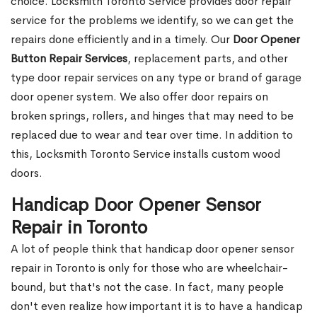
choice. Locksmith Toronto Service provides door repair
service for the problems we identify, so we can get the
repairs done efficiently and in a timely. Our
Door Opener
Button Repair Services
, replacement parts, and other
type door repair services on any type or brand of garage
door opener system. We also offer door repairs on
broken springs, rollers, and hinges that may need to be
replaced due to wear and tear over time. In addition to
this, Locksmith Toronto Service installs custom wood
doors.
Handicap Door Opener Sensor
Repair in Toronto
A lot of people think that handicap door opener sensor
repair in Toronto is only for those who are wheelchair-
bound, but that's not the case. In fact, many people
don't even realize how important it is to have a handicap