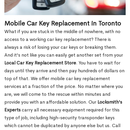
Mobile Car Key Replacement in Toronto
What if you are stuck in the middle of nowhere, with no
access to a working car key replacement? There is
always a risk of losing your car keys or breaking them.
And it's not like you can easily get another set from your
Local Car Key Replacement Store
. You have to wait for
days until they arrive and then pay hundreds of dollars on
top of that. We offer mobile car key replacement
services at a fraction of the price. No matter where you
are, we will come to the rescue within minutes and
provide you with an affordable solution. Our
Locksmith's
Experts
carry all necessary equipment required for this
type of job, including high-security transponder keys
which cannot be duplicated by anyone else but us. Call