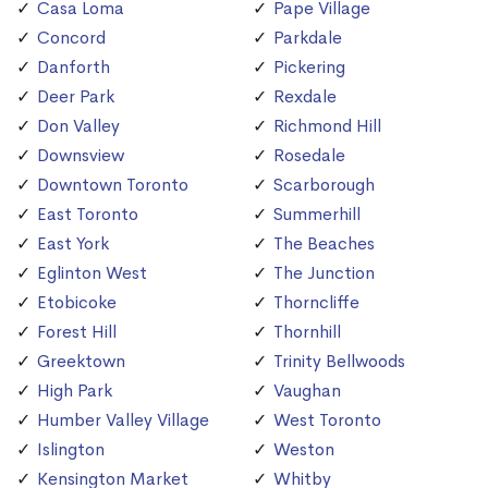
Casa Loma
Pape Village
Concord
Parkdale
Danforth
Pickering
Deer Park
Rexdale
Don Valley
Richmond Hill
Downsview
Rosedale
Downtown Toronto
Scarborough
East Toronto
Summerhill
East York
The Beaches
Eglinton West
The Junction
Etobicoke
Thorncliffe
Forest Hill
Thornhill
Greektown
Trinity Bellwoods
High Park
Vaughan
Humber Valley Village
West Toronto
Islington
Weston
Kensington Market
Whitby