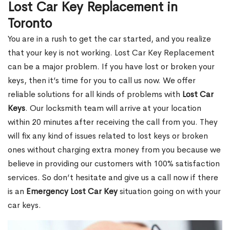
Lost Car Key Replacement in
Toronto
You are in a rush to get the car started, and you realize
that your key is not working. Lost Car Key Replacement
can be a major problem. If you have lost or broken your
keys, then it’s time for you to call us now. We offer
reliable solutions for all kinds of problems with
Lost Car
Keys
. Our locksmith team will arrive at your location
within 20 minutes after receiving the call from you. They
will fix any kind of issues related to lost keys or broken
ones without charging extra money from you because we
believe in providing our customers with 100% satisfaction
services. So don’t hesitate and give us a call now if there
is an
Emergency Lost Car Key
situation going on with your
car keys.