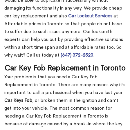
would be able to duplicate it successfully without
damaging its functionality in any way. We provide cheap
car key replacement and also
Car Lockout Services
at
Affordable prices in Toronto so that people do not have
to suffer due to such issues anymore. Our locksmith
experts can help you out by providing effective solutions
within a short time span and at affordable rates too. So
why wait? Call us today at
(647) 372-2520
.
Car Key Fob Replacement in Toronto
Your problem is that you need a Car Key Fob
Replacement in Toronto. There are many reasons why it’s
important to call a professional when you have lost your
Car Keys Fob
, or broken them in the ignition and can’t
get into your vehicle. The most common reason for
needing a Car Key Fob Replacement in Toronto is
because of damage caused by a break-in where the key