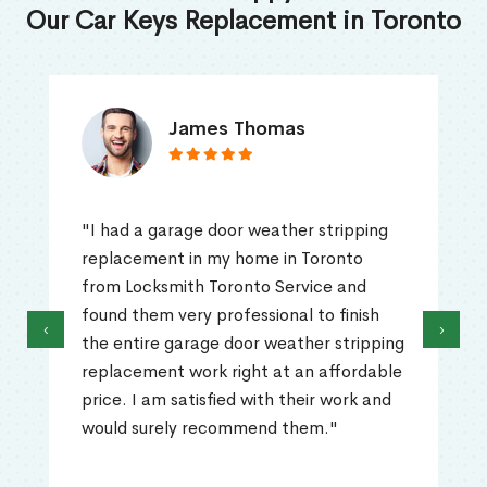
Our Car Keys Replacement in Toronto
James Thomas
"I had a garage door weather stripping
replacement in my home in Toronto
from Locksmith Toronto Service and
found them very professional to finish
‹
›
the entire garage door weather stripping
replacement work right at an affordable
price. I am satisfied with their work and
would surely recommend them."