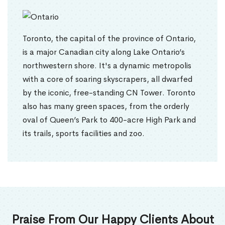
Toronto, the capital of the province of Ontario,
is a major Canadian city along Lake Ontario’s
northwestern shore. It's a dynamic metropolis
with a core of soaring skyscrapers, all dwarfed
by the iconic, free-standing CN Tower. Toronto
also has many green spaces, from the orderly
oval of Queen’s Park to 400-acre High Park and
its trails, sports facilities and zoo.
Praise From Our Happy Clients About