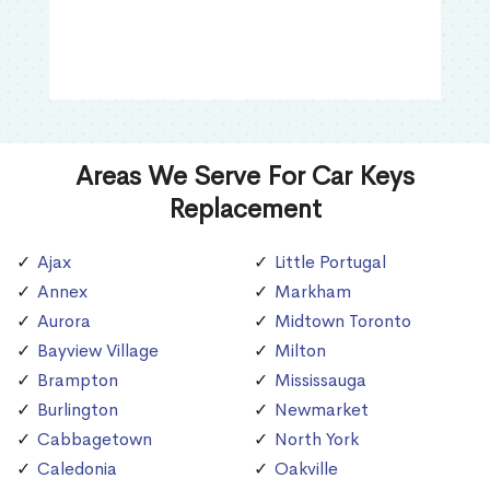
Areas We Serve For Car Keys
Replacement
Ajax
Little Portugal
Annex
Markham
Aurora
Midtown Toronto
Bayview Village
Milton
Brampton
Mississauga
Burlington
Newmarket
Cabbagetown
North York
Caledonia
Oakville