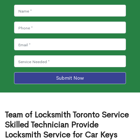
Submit Now
Team of Locksmith Toronto Service
Skilled Technician Provide
Locksmith Service for Car Keys