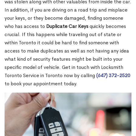
was stolen along with other valuables from inside the car.
In addition, if you are driving on a road trip and misplace
your keys, or they become damaged, finding someone
who has access to
Duplicate Car Keys
quickly becomes
crucial. If this happens while traveling out of state or
within Toronto it could be hard to find someone with
access to make duplicates as well as not having any idea
what kind of security features might be built into your
specific model of vehicle. Get in touch with Locksmith
Toronto Service in Toronto now by calling
(647) 372-2520
to book your appointment today.