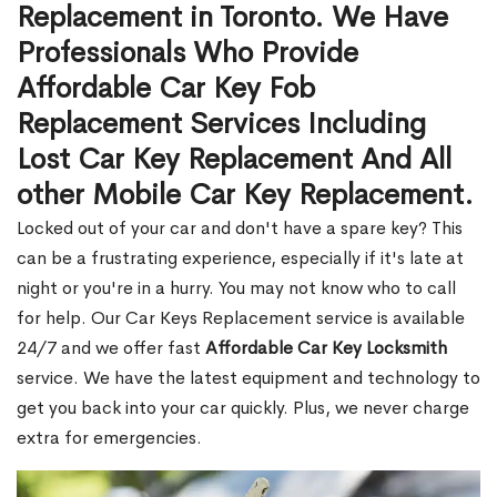
Replacement in Toronto. We Have
Professionals Who Provide
Affordable Car Key Fob
Replacement Services Including
Lost Car Key Replacement And All
other Mobile Car Key Replacement.
Locked out of your car and don't have a spare key? This
can be a frustrating experience, especially if it's late at
night or you're in a hurry. You may not know who to call
for help. Our Car Keys Replacement service is available
24/7 and we offer fast
Affordable Car Key Locksmith
service. We have the latest equipment and technology to
get you back into your car quickly. Plus, we never charge
extra for emergencies.