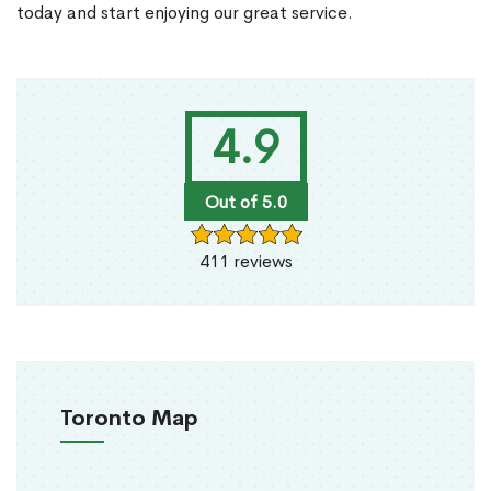
today and start enjoying our great service.
4.9
Out of 5.0
411 reviews
Toronto Map