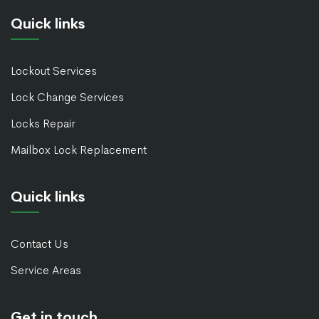
Quick links
Lockout Services
Lock Change Services
Locks Repair
Mailbox Lock Replacement
Quick links
Contact Us
Service Areas
Get in touch