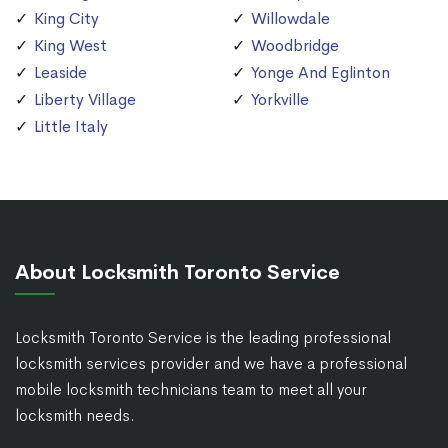
King City
Willowdale
King West
Woodbridge
Leaside
Yonge And Eglinton
Liberty Village
Yorkville
Little Italy
About Locksmith Toronto Service
Locksmith Toronto Service is the leading professional
locksmith services provider and we have a professional
mobile locksmith technicians team to meet all your
locksmith needs.