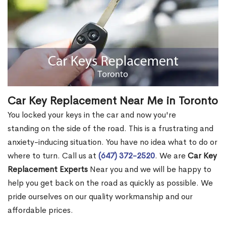
Car Key Replacement Near Me in Toronto
You locked your keys in the car and now you're
standing on the side of the road. This is a frustrating and
anxiety-inducing situation. You have no idea what to do or
where to turn. Call us at
(647) 372-2520
. We are
Car Key
Replacement Experts
Near you and we will be happy to
help you get back on the road as quickly as possible. We
pride ourselves on our quality workmanship and our
affordable prices.