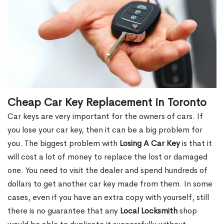
Cheap Car Key Replacement in Toronto
Car keys are very important for the owners of cars. If
you lose your car key, then it can be a big problem for
you. The biggest problem with
Losing A Car Key
is that it
will cost a lot of money to replace the lost or damaged
one. You need to visit the dealer and spend hundreds of
dollars to get another car key made from them. In some
cases, even if you have an extra copy with yourself, still
there is no guarantee that any
Local Locksmith
shop