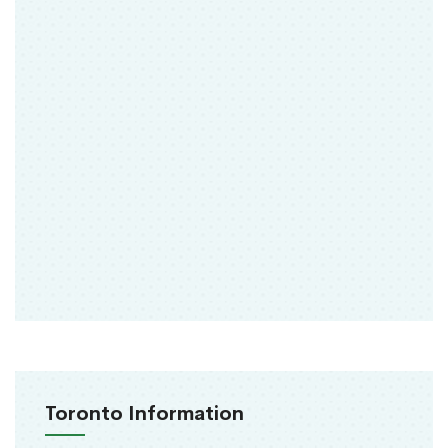
Toronto Information