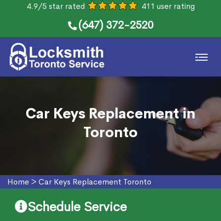
4.9/5 star rated
411 user rating
(647) 372-2520
Car Keys Replacement in
Toronto
Home
>
Car Keys Replacement Toronto
Schedule Service